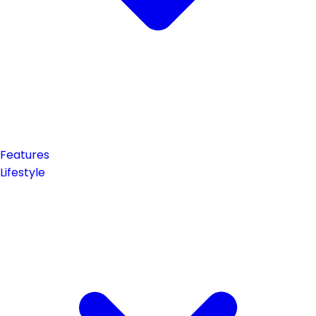
Features
Lifestyle