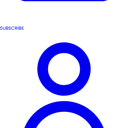
SUBSCRIBE