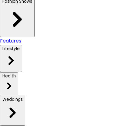
Fashion Shows
Features
Lifestyle
Health
Weddings