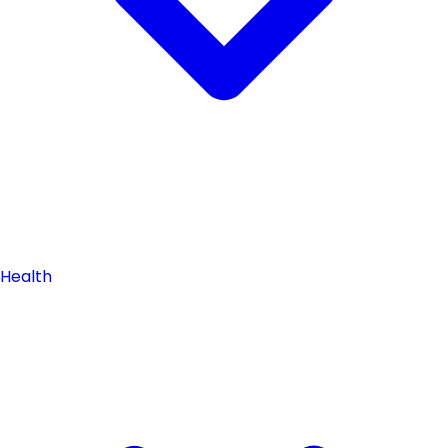
Health