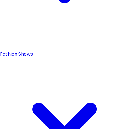
Fashion Shows