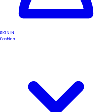
SIGN IN
Fashion