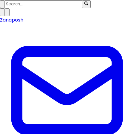
Zanaposh