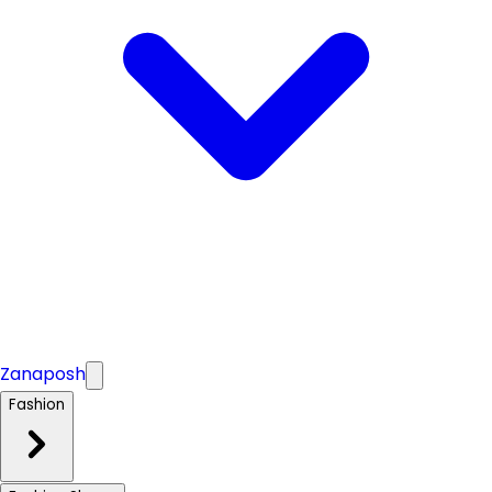
Zanaposh
Fashion