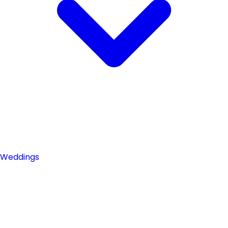
Weddings