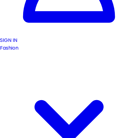
SIGN IN
Fashion