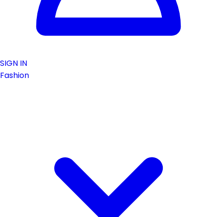
SIGN IN
Fashion