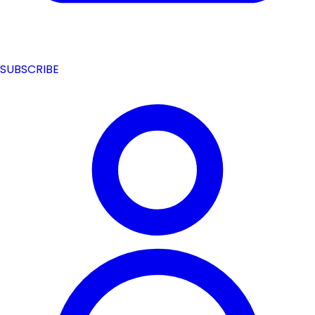
SUBSCRIBE