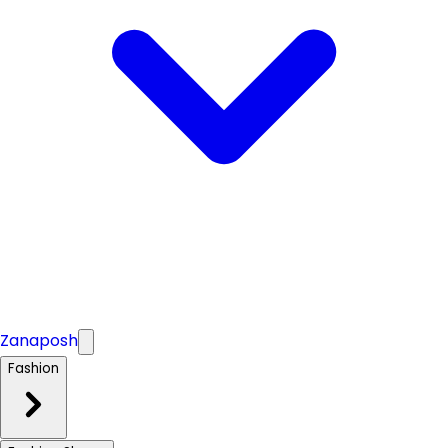
Zanaposh
Fashion