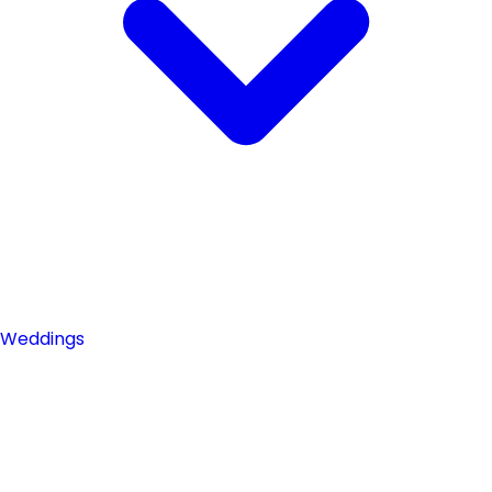
Weddings