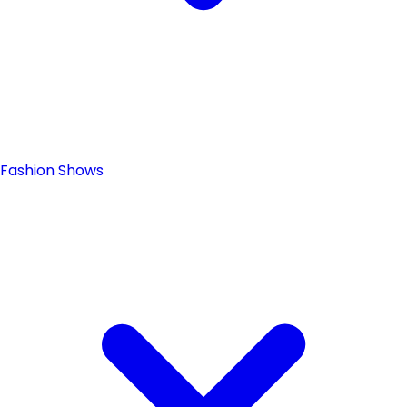
Fashion Shows