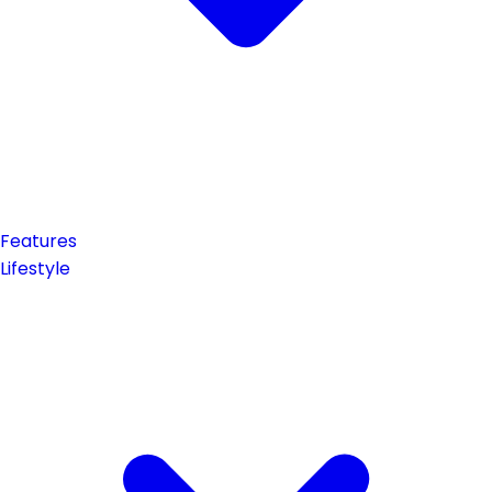
Features
Lifestyle