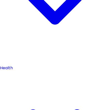
Health