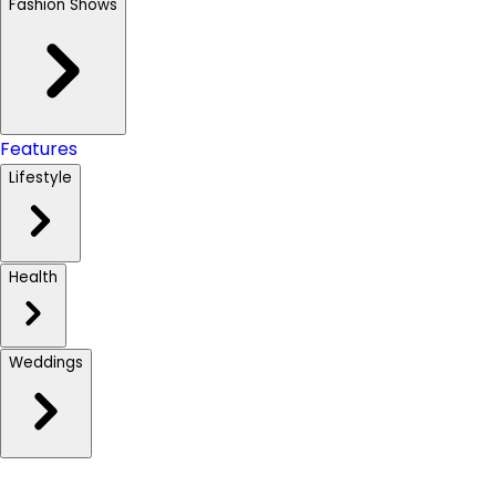
Fashion Shows
Features
Lifestyle
Health
Weddings