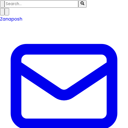
Zanaposh