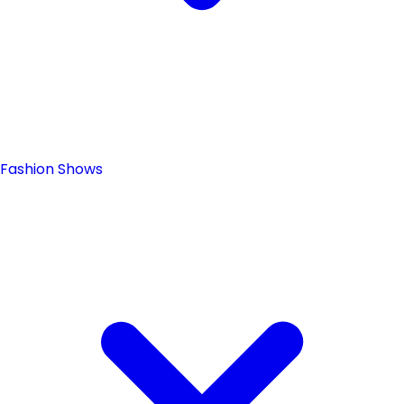
Fashion Shows