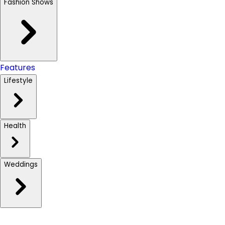
Fashion Shows
Features
Lifestyle
Health
Weddings