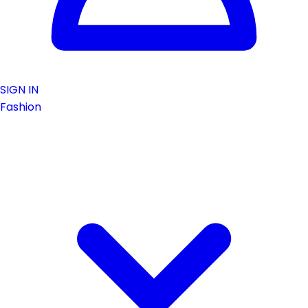
SIGN IN
Fashion