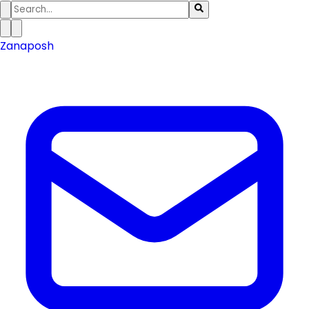
Zanaposh