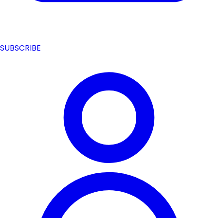
SUBSCRIBE