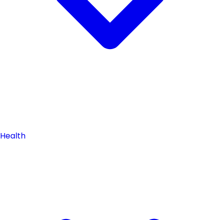
Health