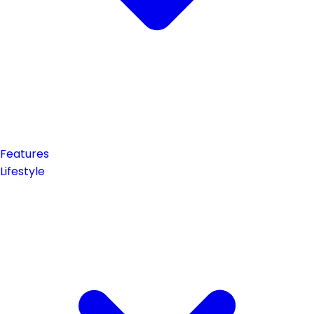
Features
Lifestyle