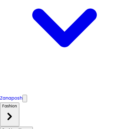
Zanaposh
Fashion