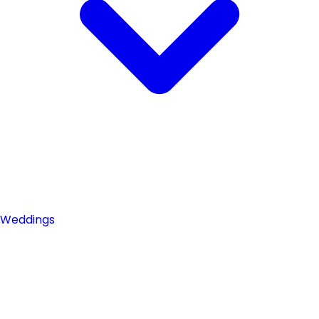
Weddings