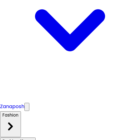
Zanaposh
Fashion