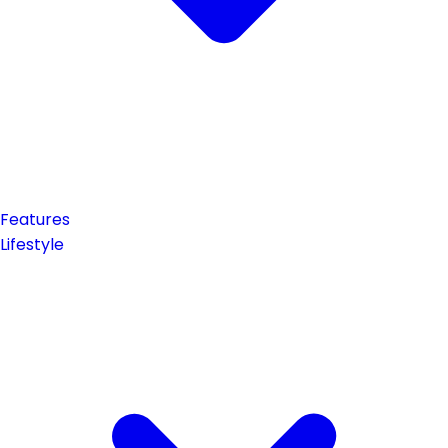
Features
Lifestyle