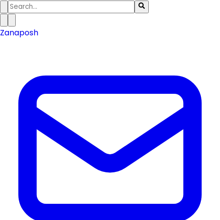
Zanaposh