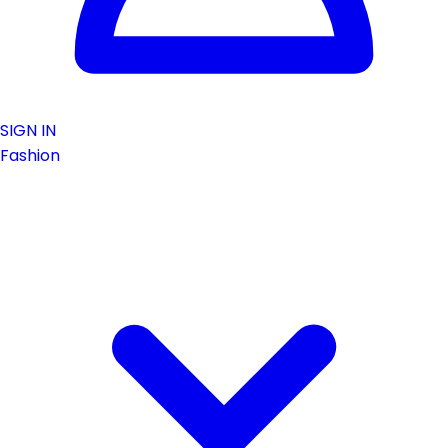
SIGN IN
Fashion