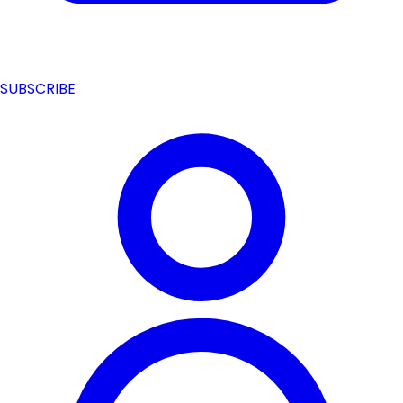
SUBSCRIBE