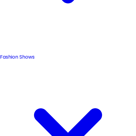
Fashion Shows