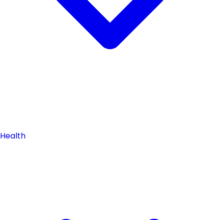
Health