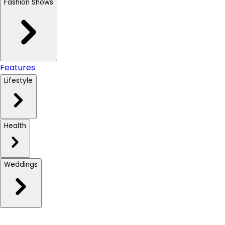
Fashion Shows
Features
Lifestyle
Health
Weddings