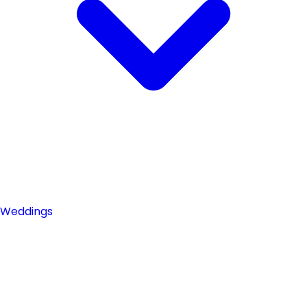
Weddings