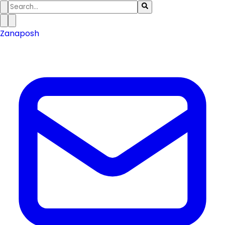
Zanaposh