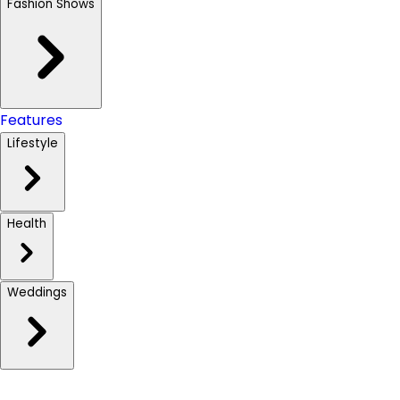
Fashion Shows
Features
Lifestyle
Health
Weddings