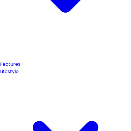
Features
Lifestyle