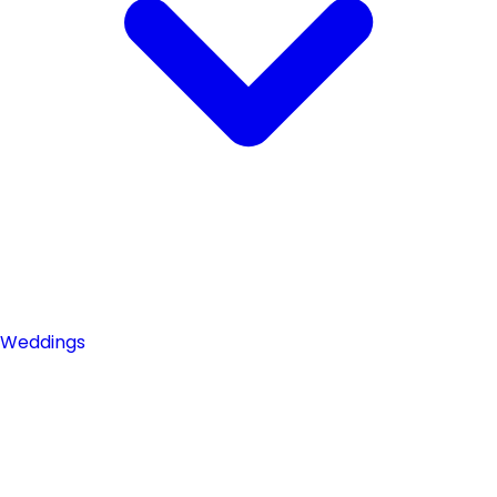
Weddings