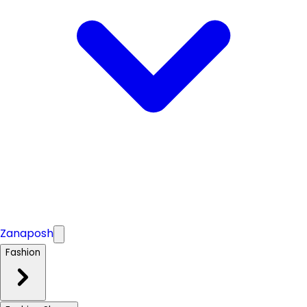
Zanaposh
Fashion