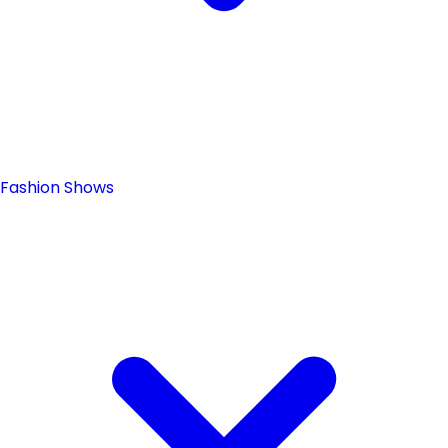
Fashion Shows