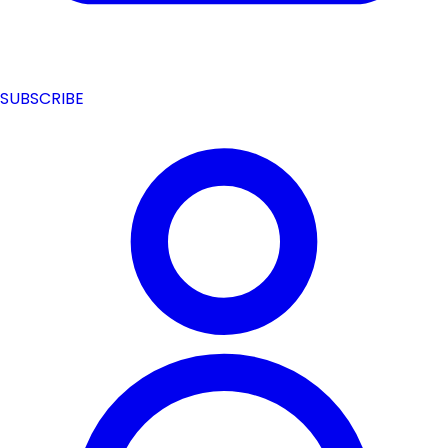
SUBSCRIBE