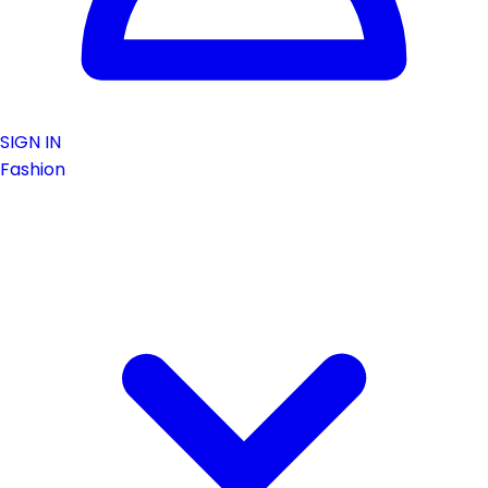
SIGN IN
Fashion