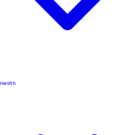
Health