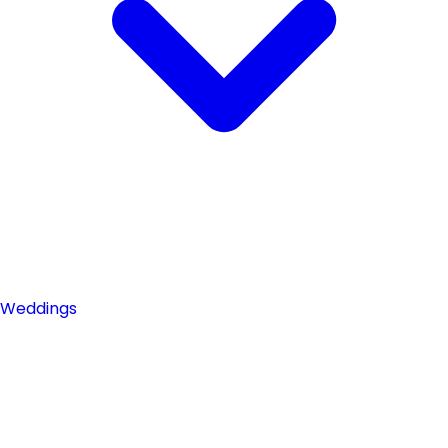
Weddings