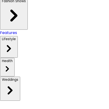
Fashion Shows
Features
Lifestyle
Health
Weddings