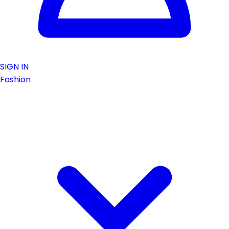
SIGN IN
Fashion