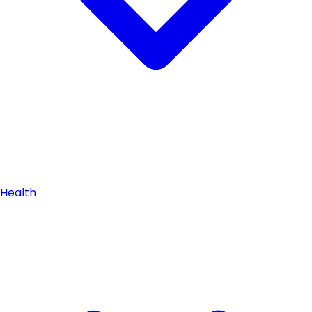
Health