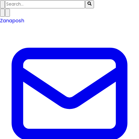
Zanaposh