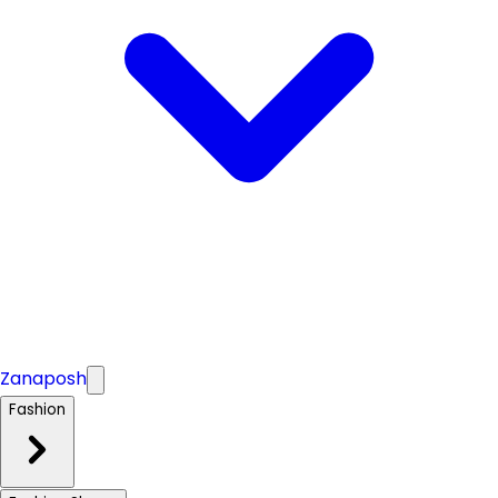
Zanaposh
Fashion