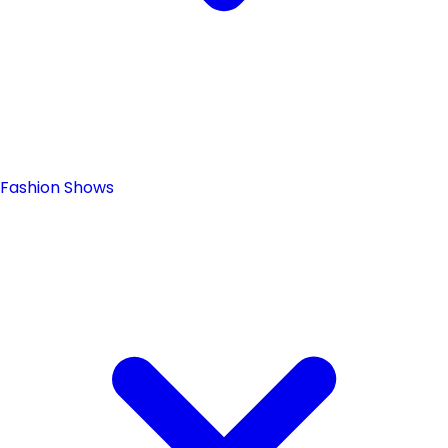
Fashion Shows