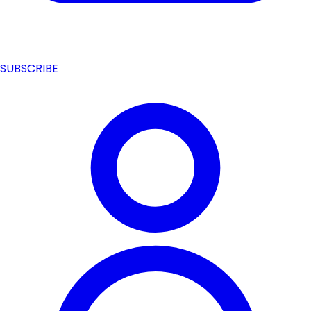
SUBSCRIBE