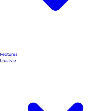
Features
Lifestyle