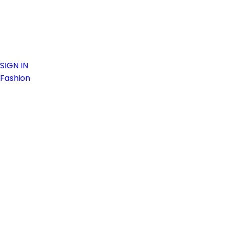
SIGN IN
Fashion