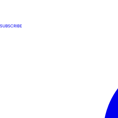
SUBSCRIBE