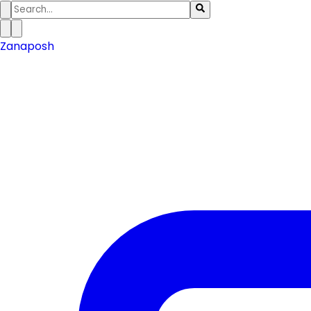
Zanaposh