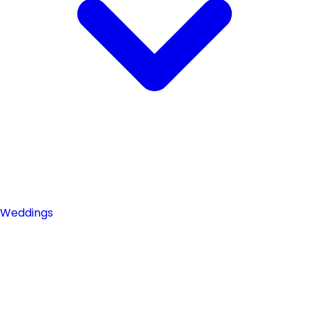
Weddings