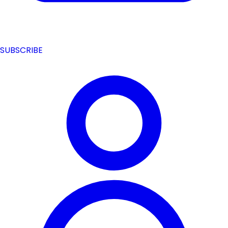
SUBSCRIBE