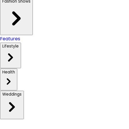
Fashion Shows
Features
Lifestyle
Health
Weddings