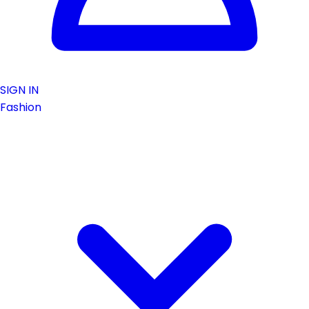
SIGN IN
Fashion