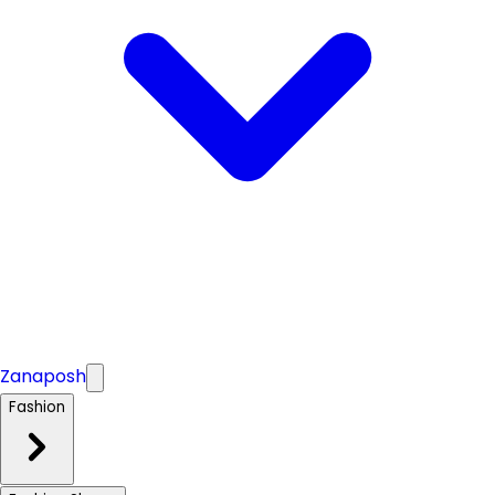
Zanaposh
Fashion