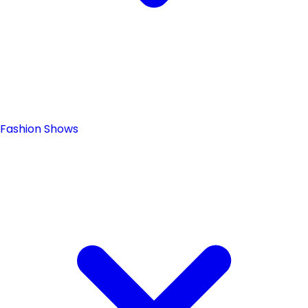
Fashion Shows