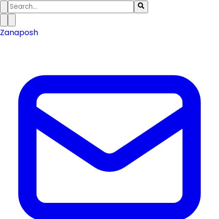
Zanaposh