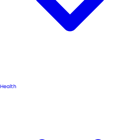
Health