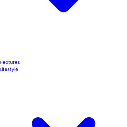
Features
Lifestyle