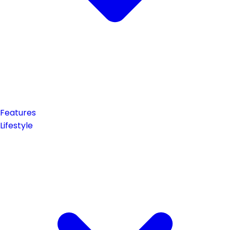
Features
Lifestyle