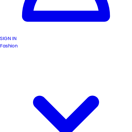
SIGN IN
Fashion