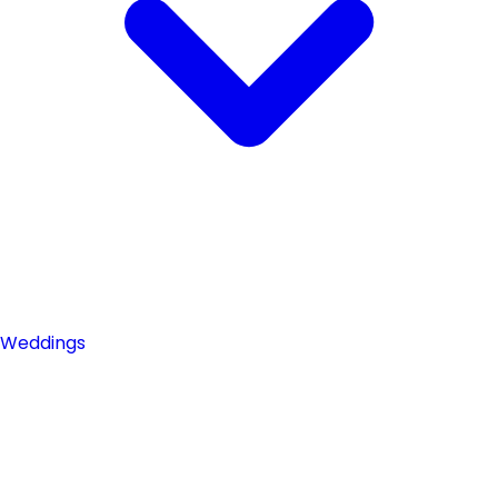
Weddings