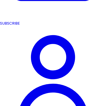
SUBSCRIBE