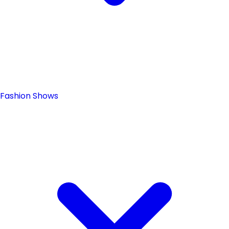
Fashion Shows