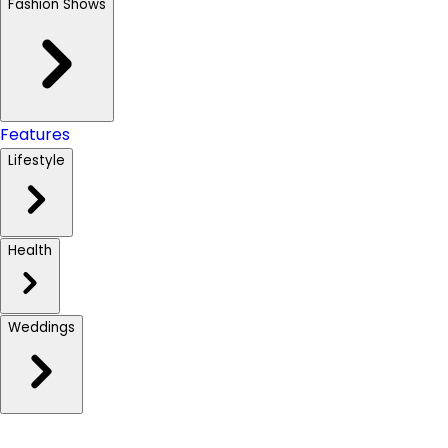
Fashion Shows
Features
Lifestyle
Health
Weddings