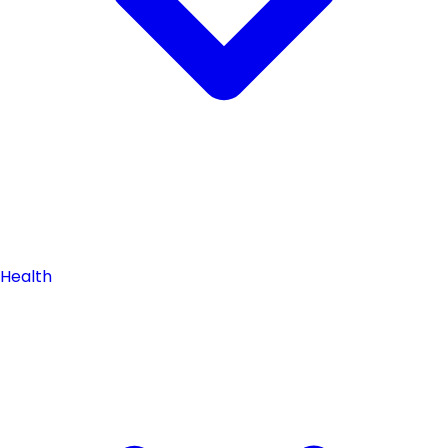
Health