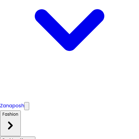
Zanaposh
Fashion