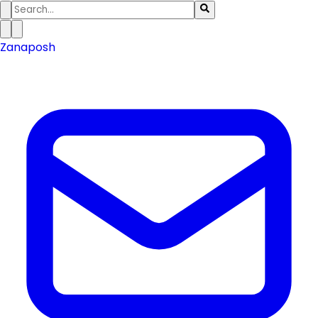
Zanaposh