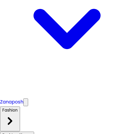
Zanaposh
Fashion