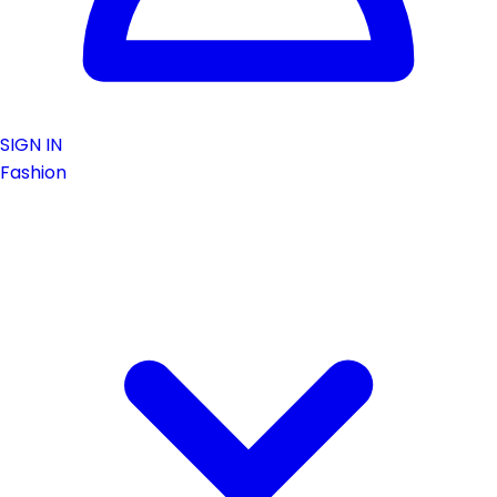
SIGN IN
Fashion