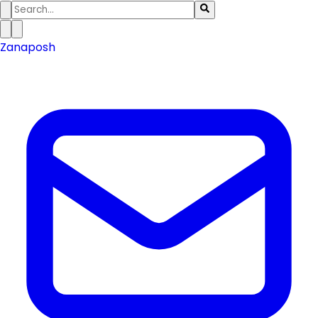
Zanaposh