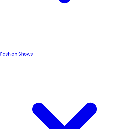
Fashion Shows