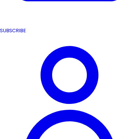
SUBSCRIBE