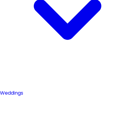
Weddings