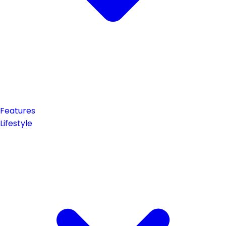
Features
Lifestyle