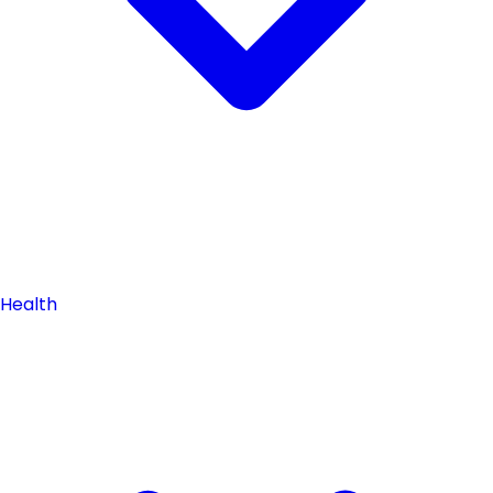
Health