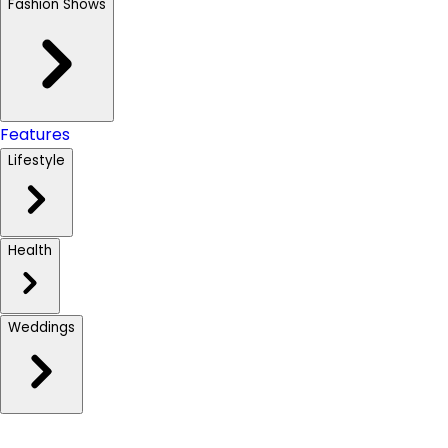
Fashion Shows
Features
Lifestyle
Health
Weddings