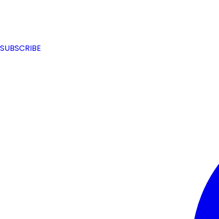
SUBSCRIBE