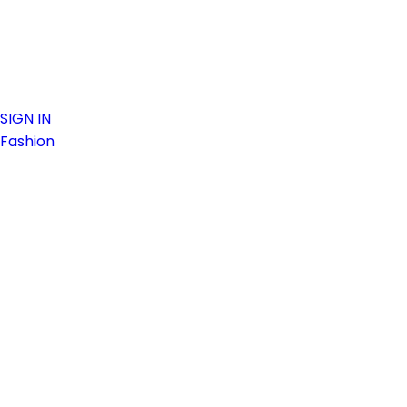
SIGN IN
Fashion