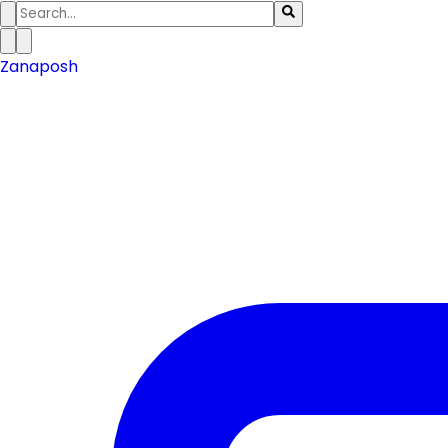
Zanaposh