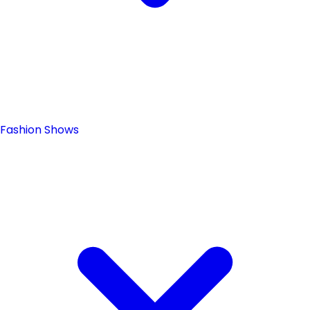
Fashion Shows