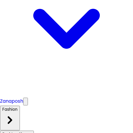
Zanaposh
Fashion