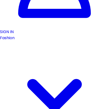
SIGN IN
Fashion