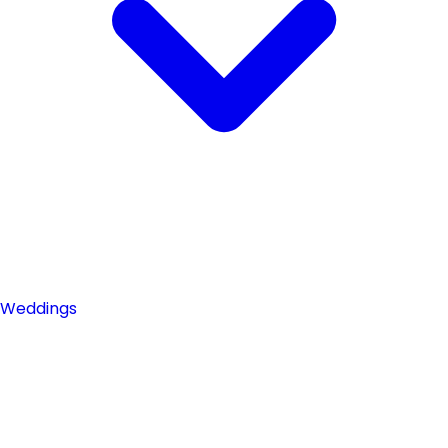
Weddings