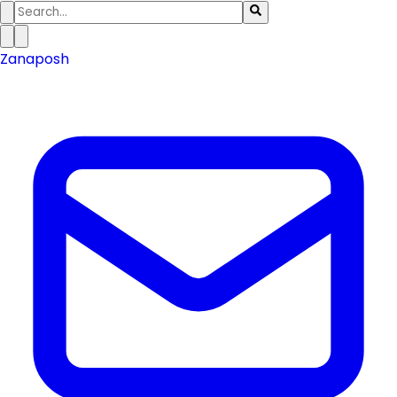
Zanaposh