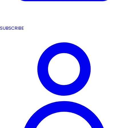
SUBSCRIBE