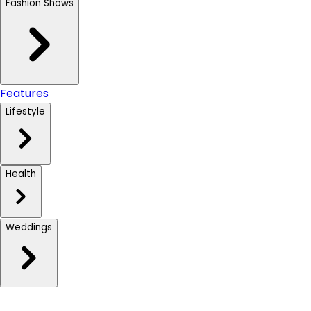
Fashion Shows
Features
Lifestyle
Health
Weddings