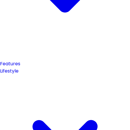
Features
Lifestyle