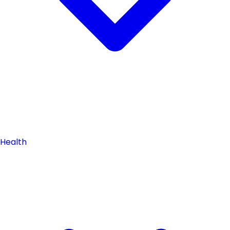
Health