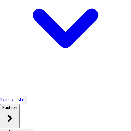
Zanaposh
Fashion