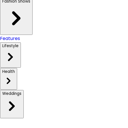
Fashion Shows
Features
Lifestyle
Health
Weddings