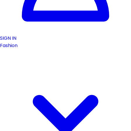
SIGN IN
Fashion