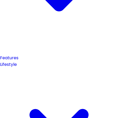
Features
Lifestyle