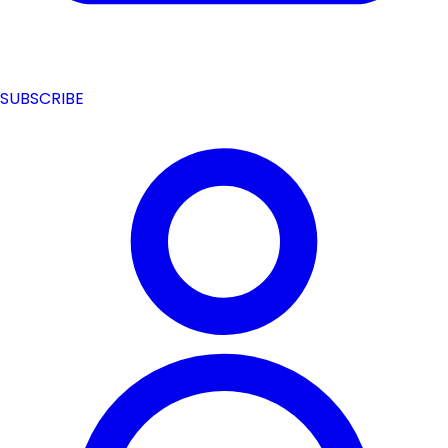
SUBSCRIBE