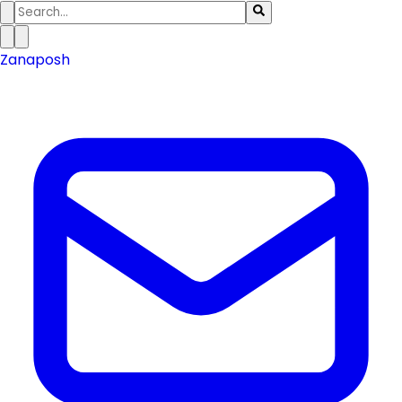
Zanaposh