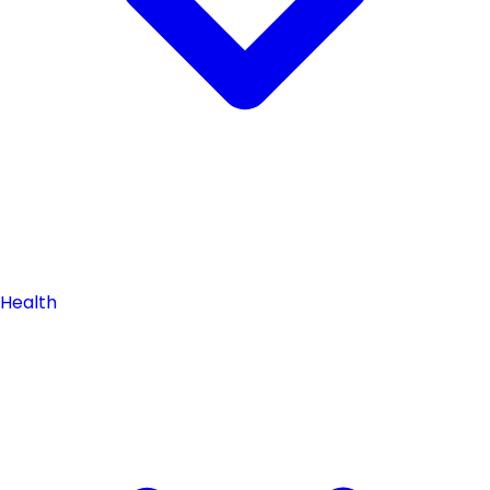
Health