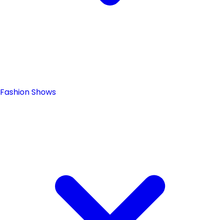
Fashion Shows