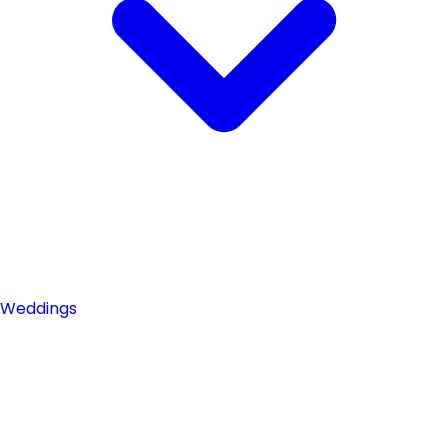
Weddings