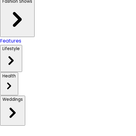
Fashion Shows
Features
Lifestyle
Health
Weddings