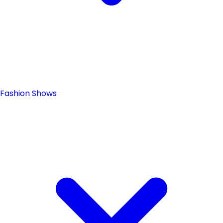
Fashion Shows