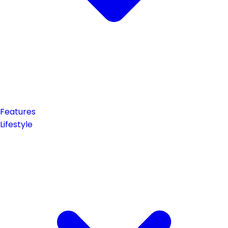
Features
Lifestyle