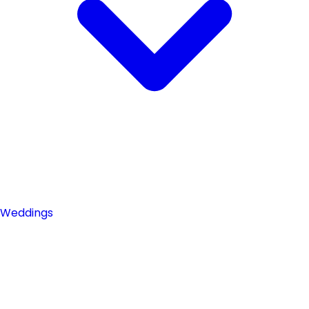
Weddings