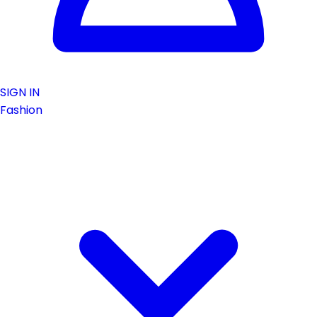
SIGN IN
Fashion