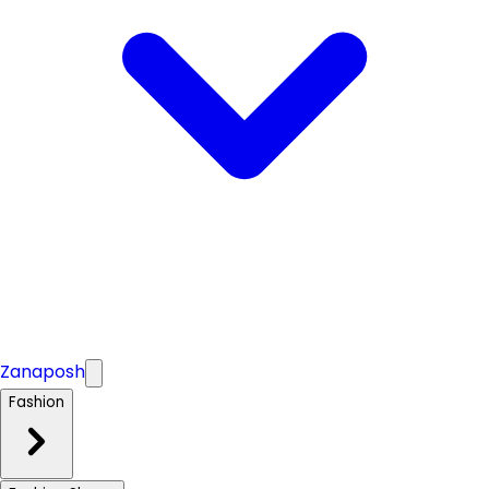
Zanaposh
Fashion