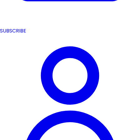
SUBSCRIBE