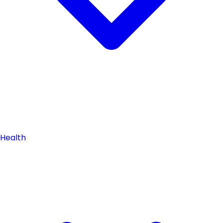
Health