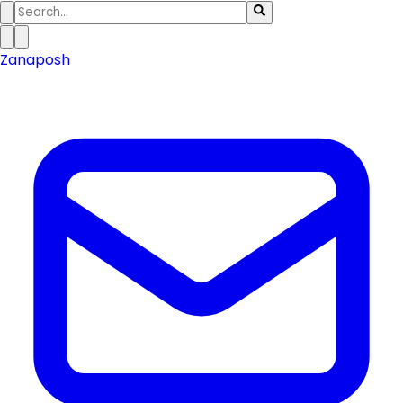
Zanaposh