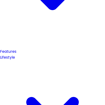
Features
Lifestyle