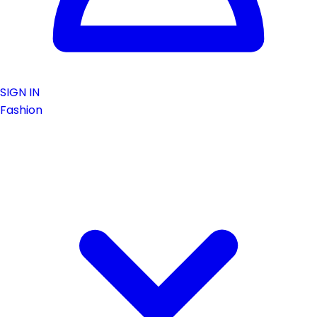
SIGN IN
Fashion