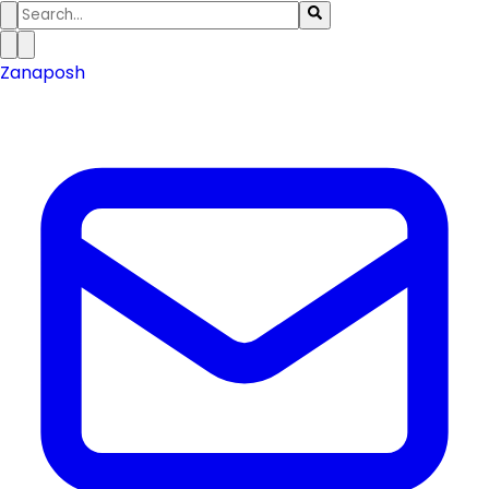
Zanaposh