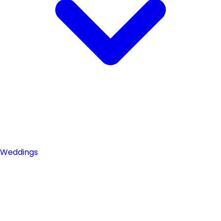
Weddings