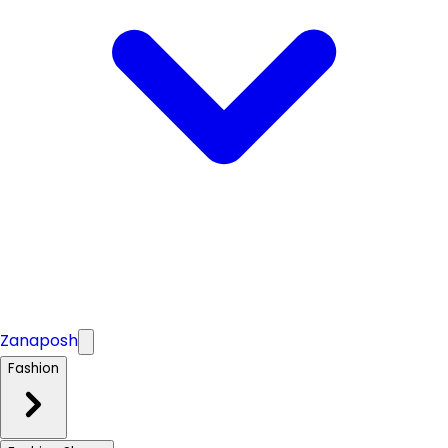
Zanaposh
Fashion