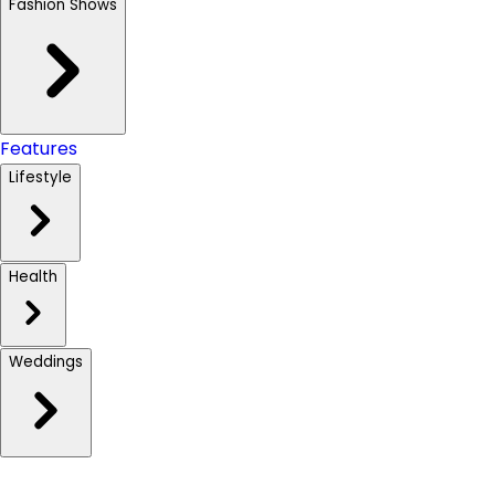
Fashion Shows
Features
Lifestyle
Health
Weddings