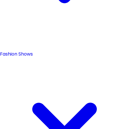
Fashion Shows