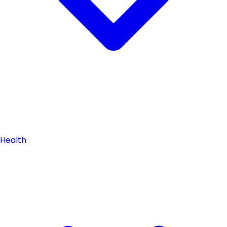
Health