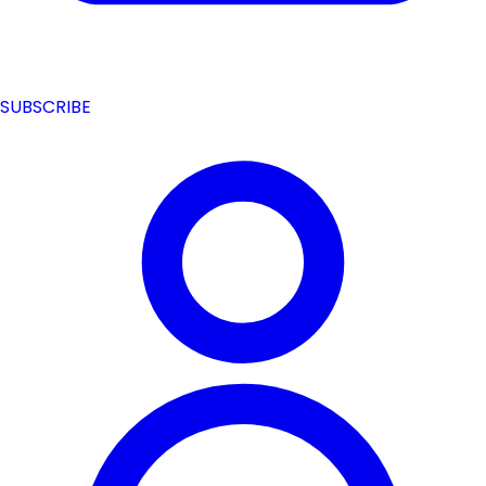
SUBSCRIBE