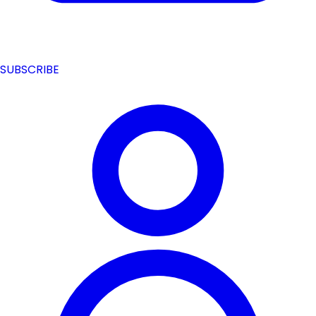
SUBSCRIBE