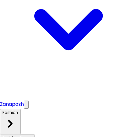
Zanaposh
Fashion