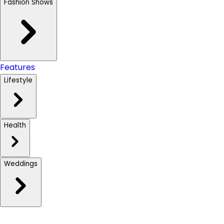
Fashion Shows
Features
Lifestyle
Health
Weddings