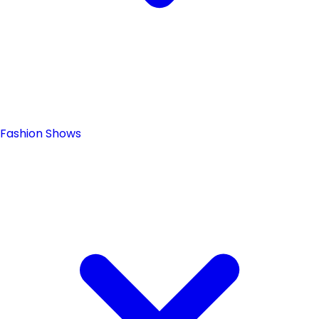
Fashion Shows