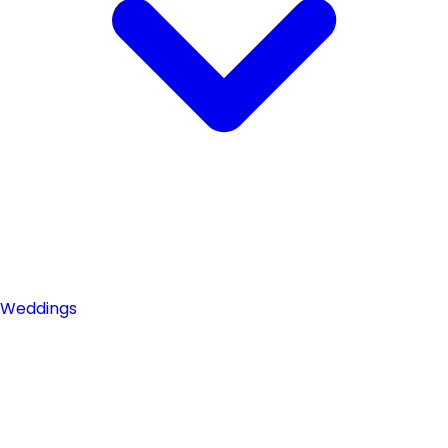
Weddings