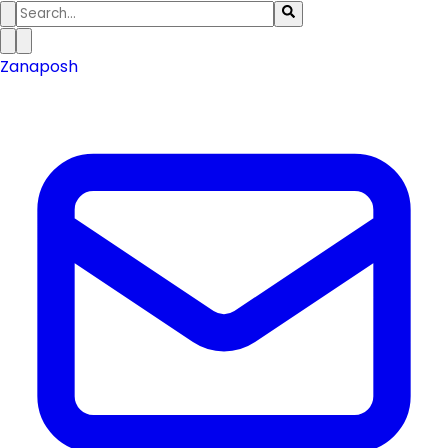
Zanaposh