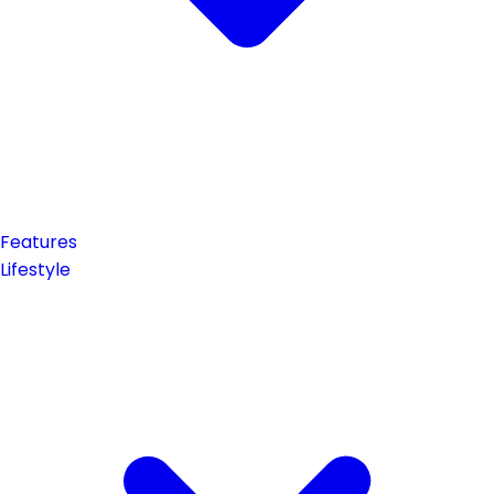
Features
Lifestyle