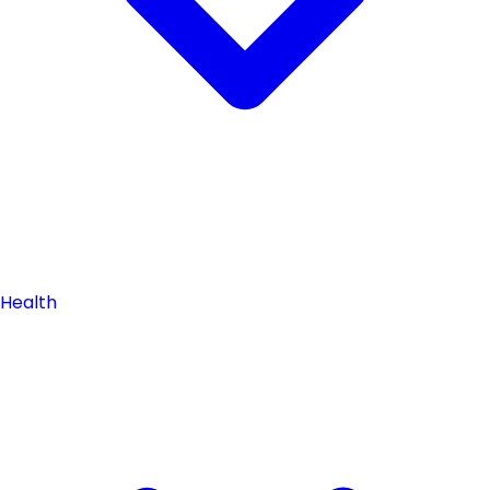
Health