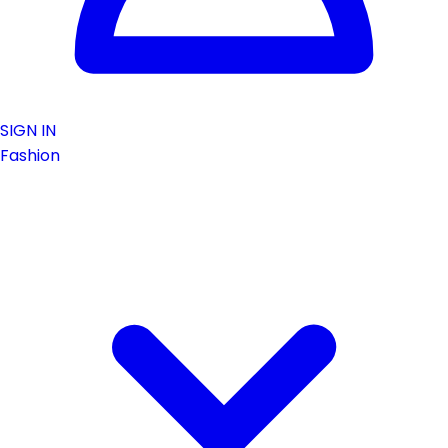
SIGN IN
Fashion