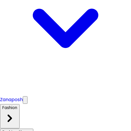
Zanaposh
Fashion