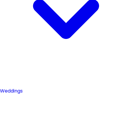
Weddings