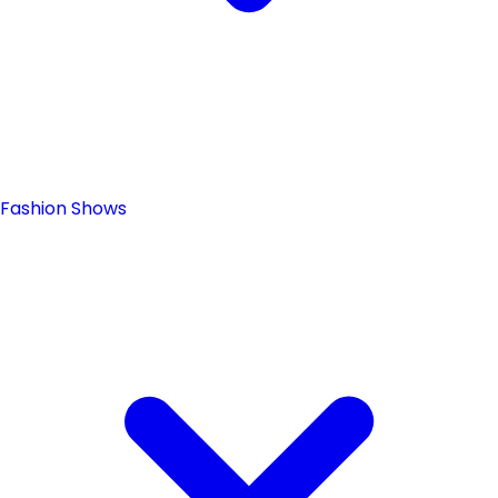
Fashion Shows