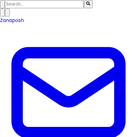
Zanaposh