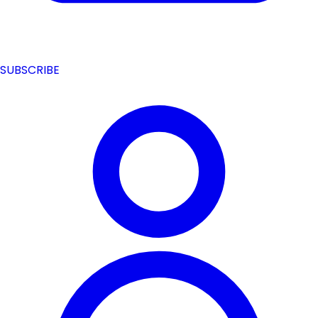
SUBSCRIBE