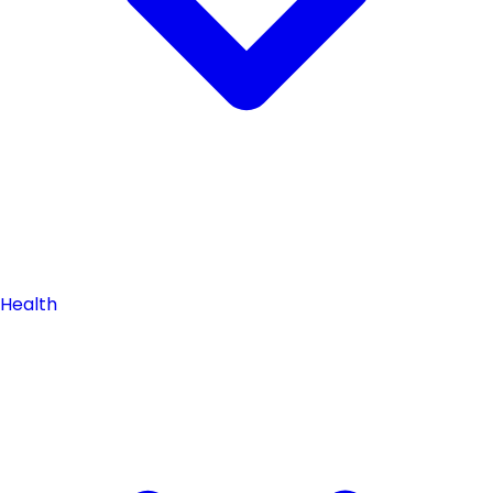
Health