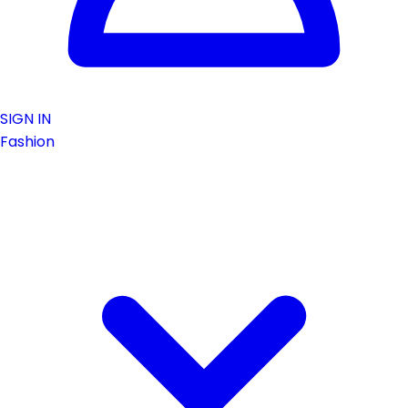
SIGN IN
Fashion