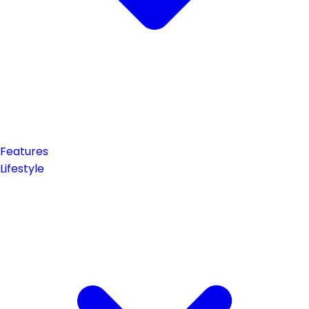
Features
Lifestyle