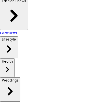
Fashion Shows
Features
Lifestyle
Health
Weddings