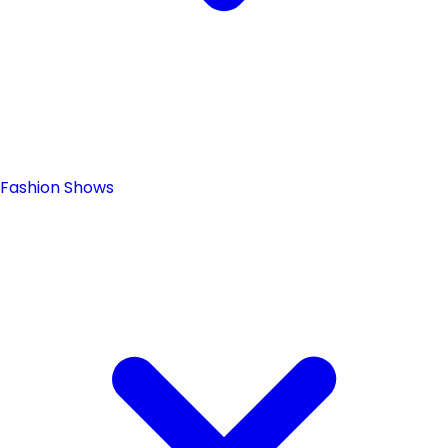
Fashion Shows