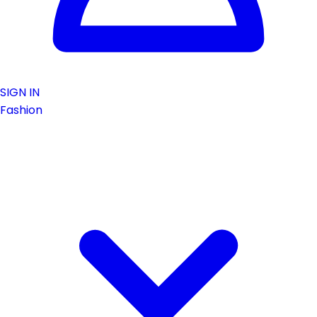
SIGN IN
Fashion