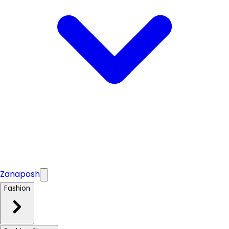
Zanaposh
Fashion