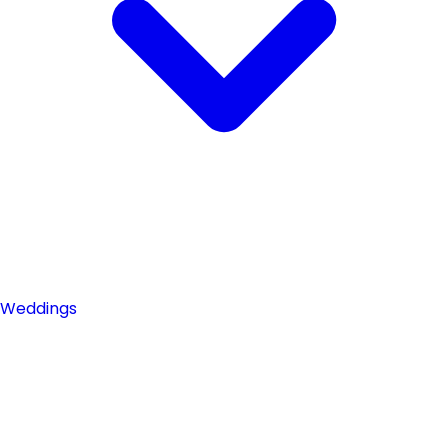
Weddings