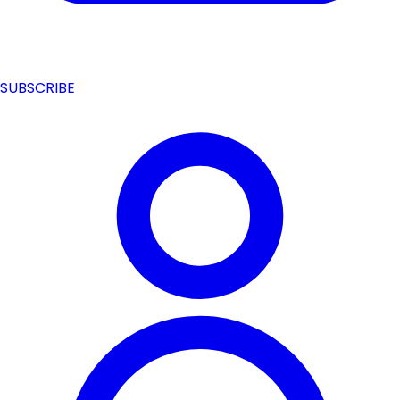
SUBSCRIBE