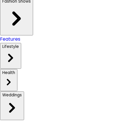
Fashion Shows
Features
Lifestyle
Health
Weddings