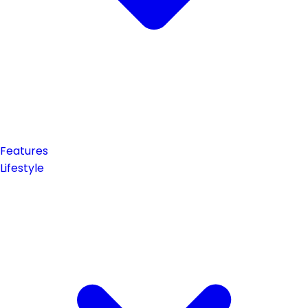
Features
Lifestyle