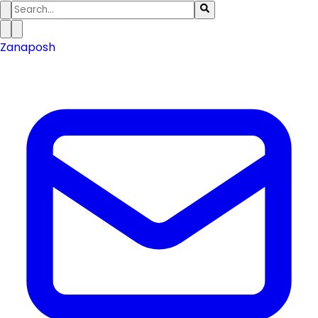
Zanaposh