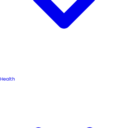
Health