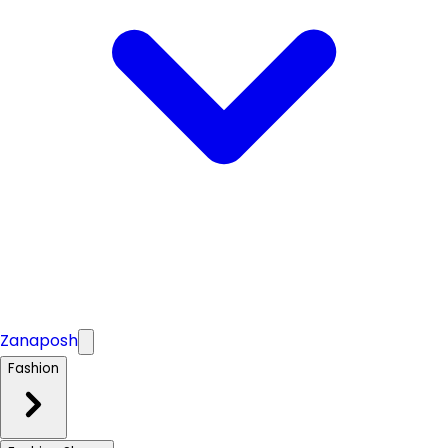
Zanaposh
Fashion