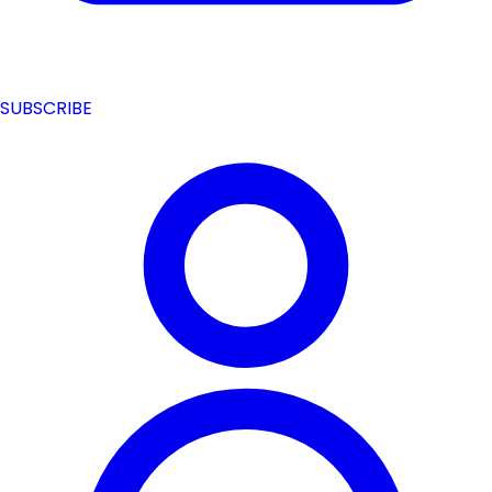
SUBSCRIBE