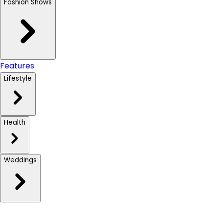
Fashion Shows
Features
Lifestyle
Health
Weddings