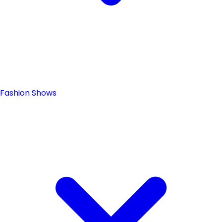
Fashion Shows