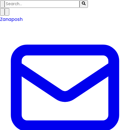
Zanaposh