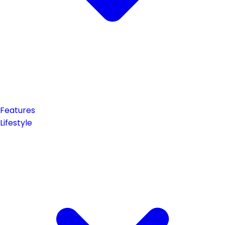
Features
Lifestyle