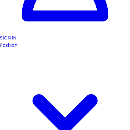
SIGN IN
Fashion