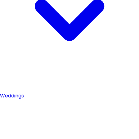
Weddings