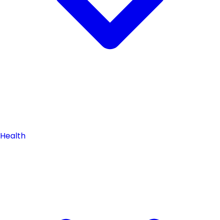
Health