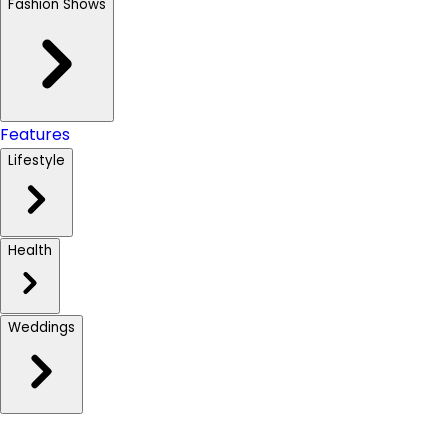
Fashion Shows
Features
Lifestyle
Health
Weddings