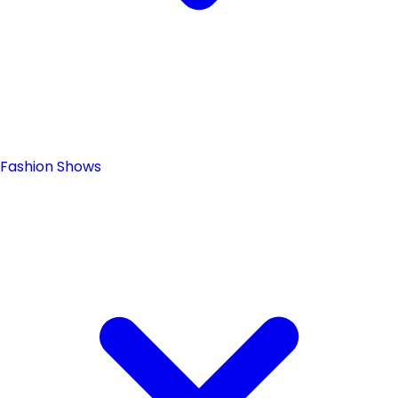
Fashion Shows