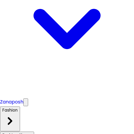
Zanaposh
Fashion