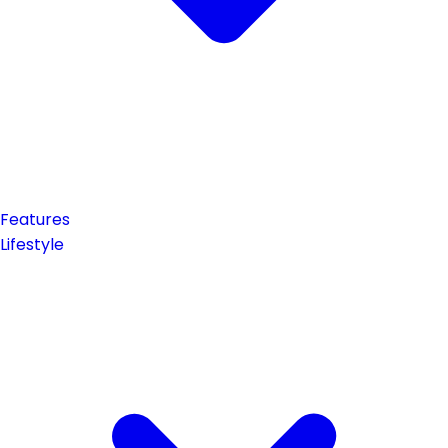
Features
Lifestyle