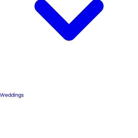
Weddings