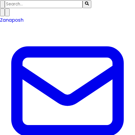
Zanaposh