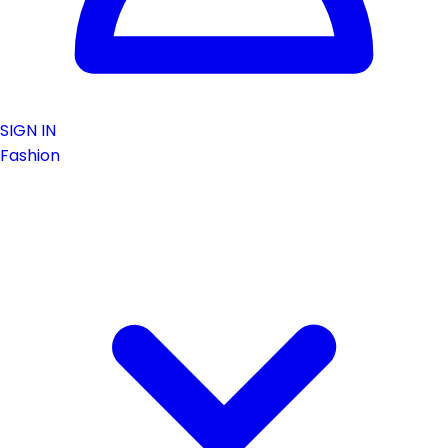
SIGN IN
Fashion