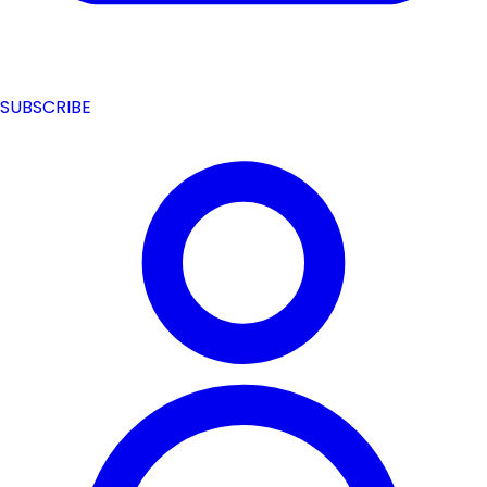
SUBSCRIBE