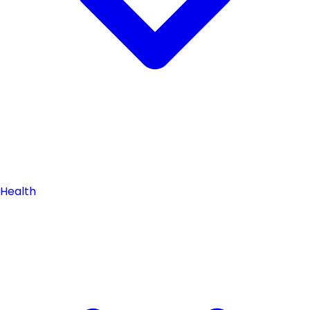
Health