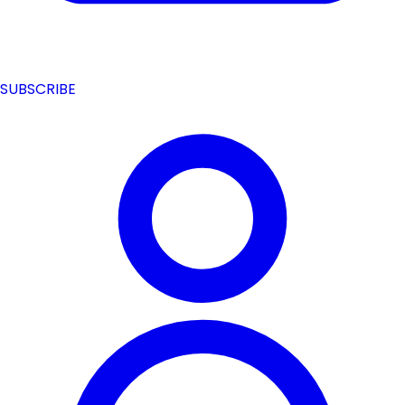
SUBSCRIBE