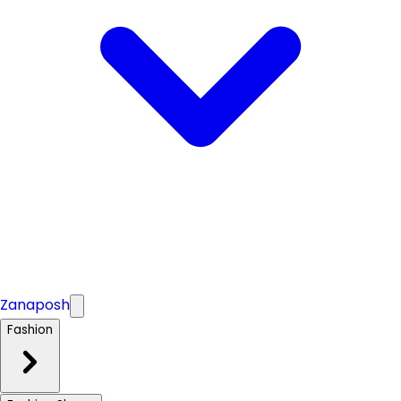
Zanaposh
Fashion