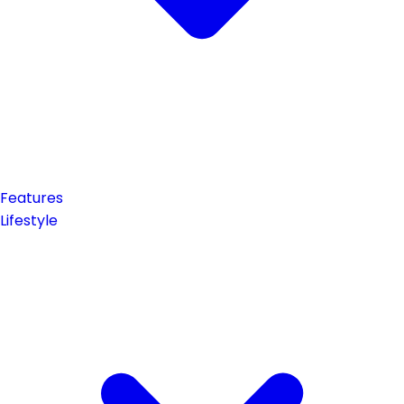
Features
Lifestyle