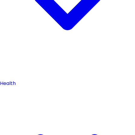
Health