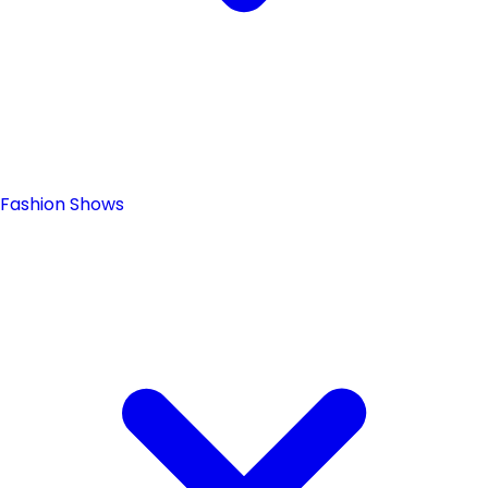
Fashion Shows