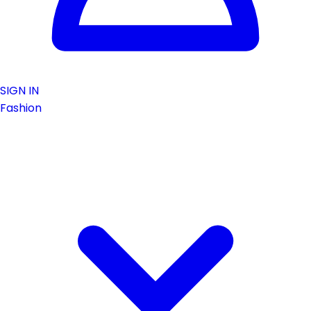
SIGN IN
Fashion