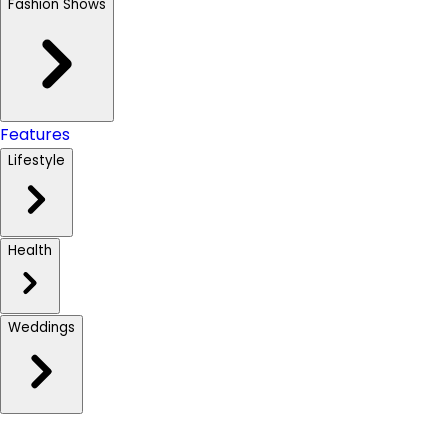
Fashion Shows
Features
Lifestyle
Health
Weddings