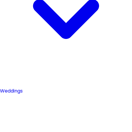
Weddings