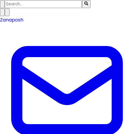
Zanaposh