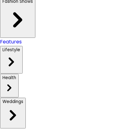
Fashion Shows
Features
Lifestyle
Health
Weddings