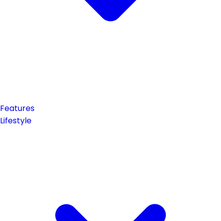
Features
Lifestyle