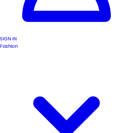
SIGN IN
Fashion