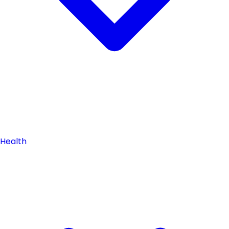
Health