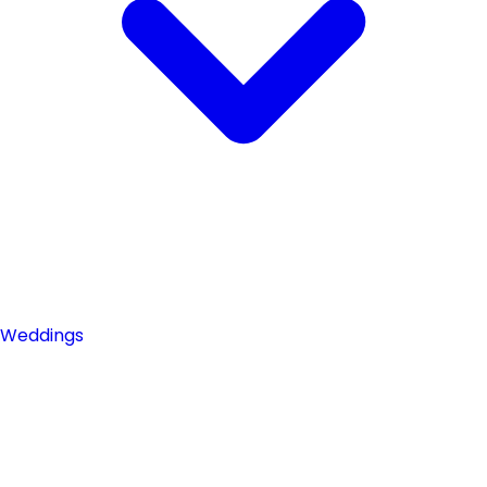
Weddings