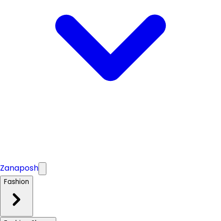
Zanaposh
Fashion