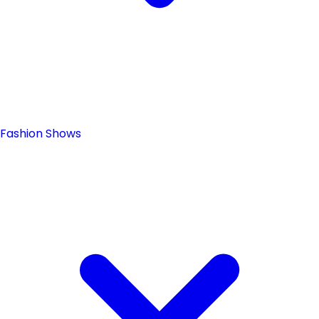
Fashion Shows