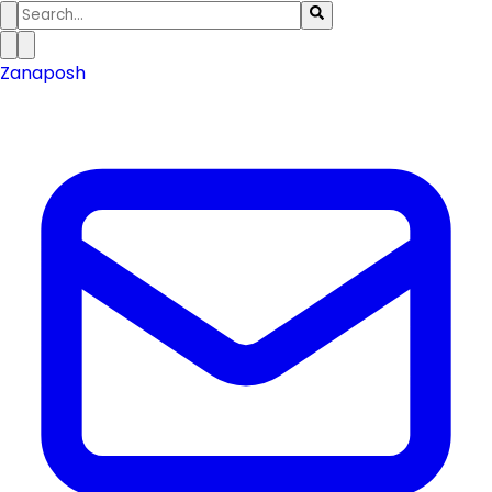
Zanaposh