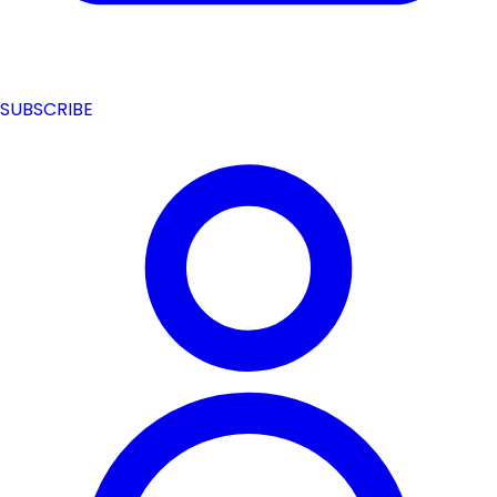
SUBSCRIBE