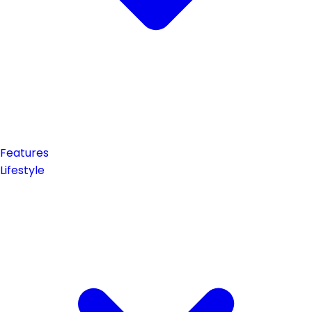
Features
Lifestyle