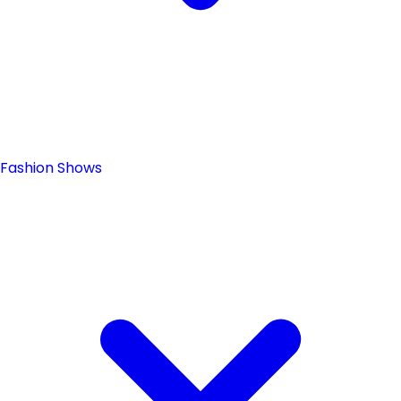
Fashion Shows