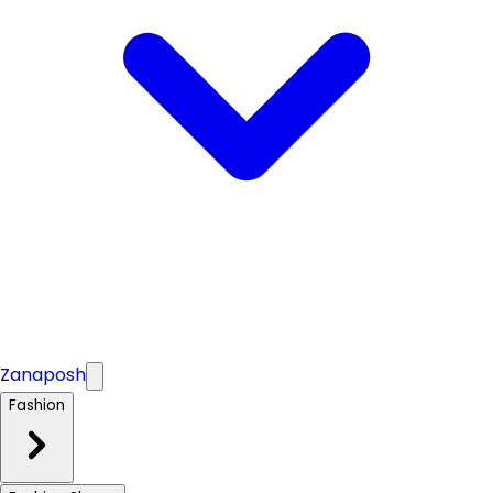
Zanaposh
Fashion