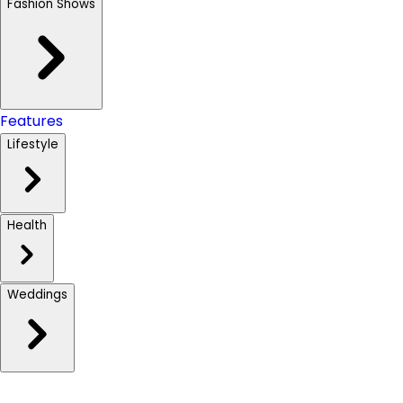
Fashion Shows
Features
Lifestyle
Health
Weddings