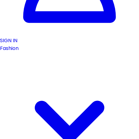
SIGN IN
Fashion