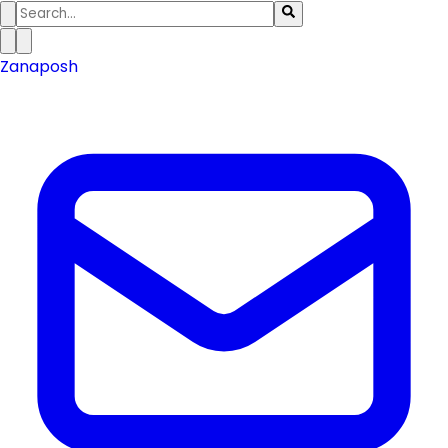
Zanaposh