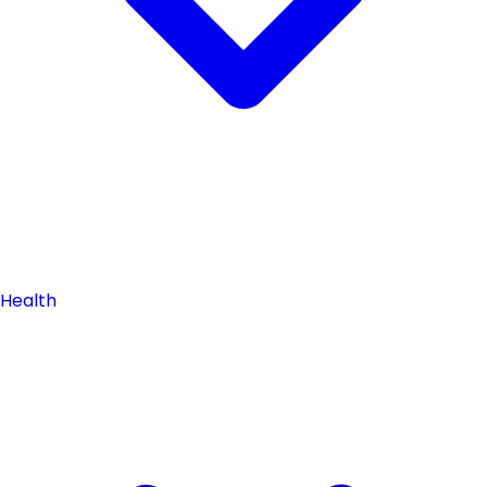
Health