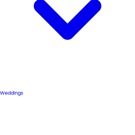
Weddings