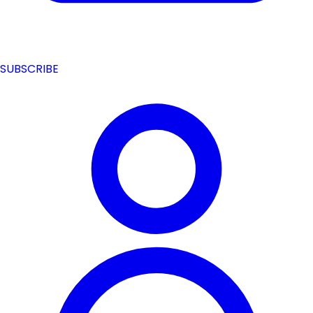
SUBSCRIBE