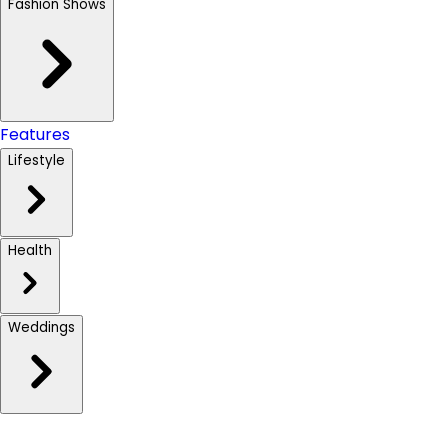
Fashion Shows
Features
Lifestyle
Health
Weddings