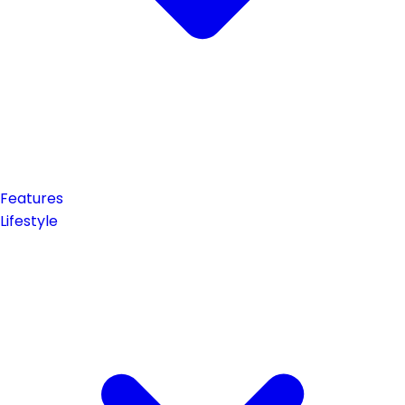
Features
Lifestyle