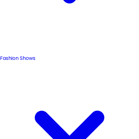
Fashion Shows