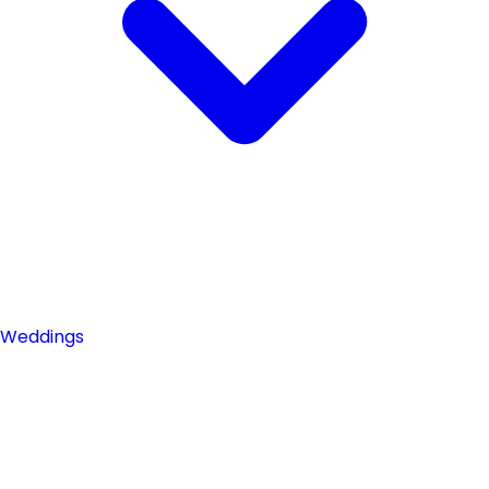
Weddings