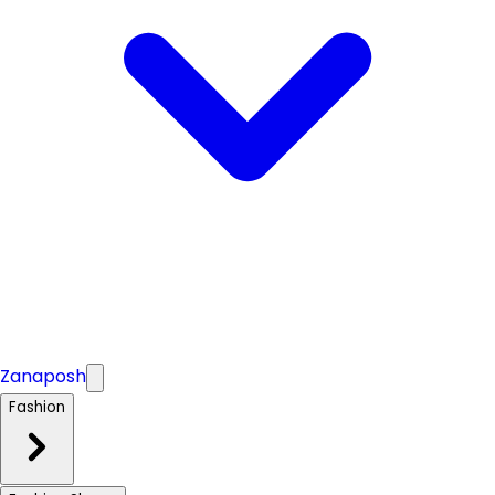
Zanaposh
Fashion