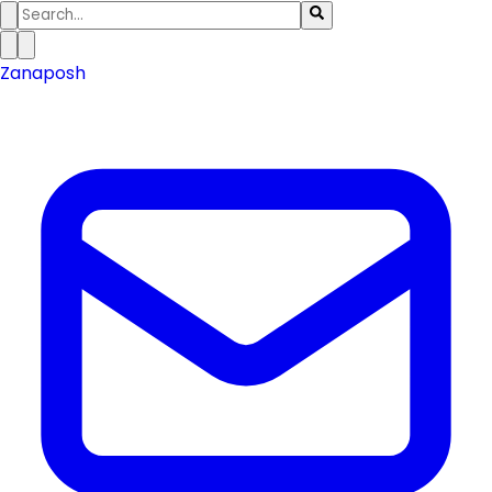
Zanaposh