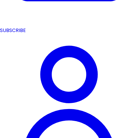
SUBSCRIBE