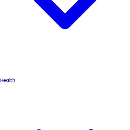
Health