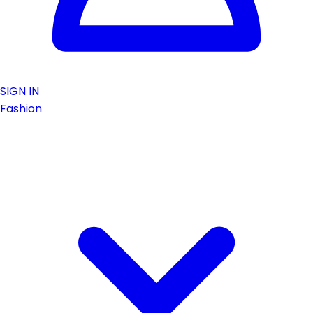
SIGN IN
Fashion