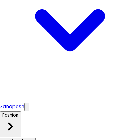
Zanaposh
Fashion