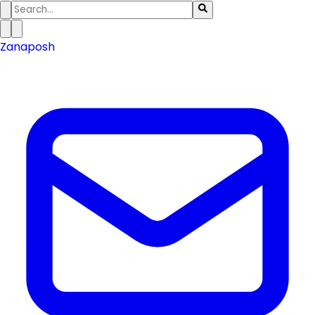
Zanaposh