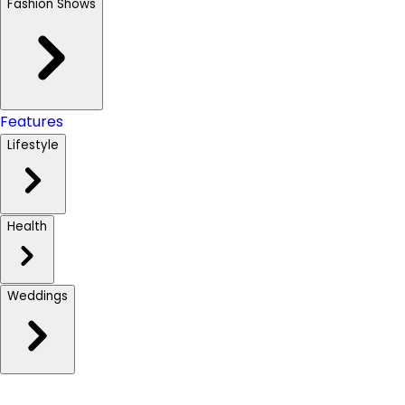
Fashion Shows
Features
Lifestyle
Health
Weddings