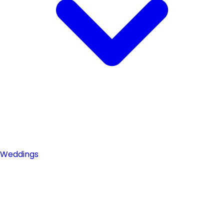
Weddings