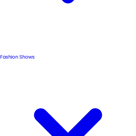
Fashion Shows