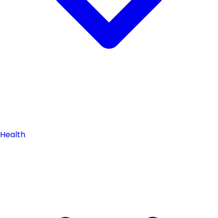
Health