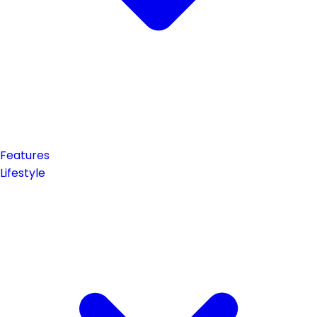
Features
Lifestyle