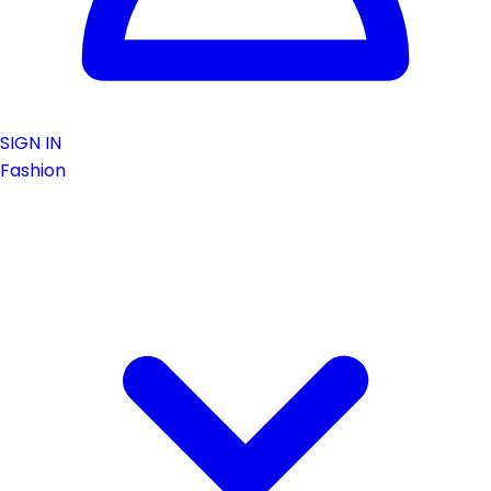
SIGN IN
Fashion