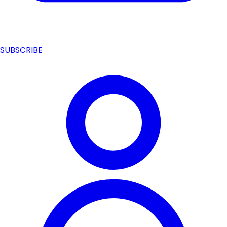
SUBSCRIBE