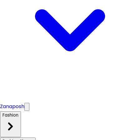
Zanaposh
Fashion