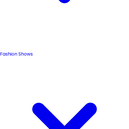
Fashion Shows