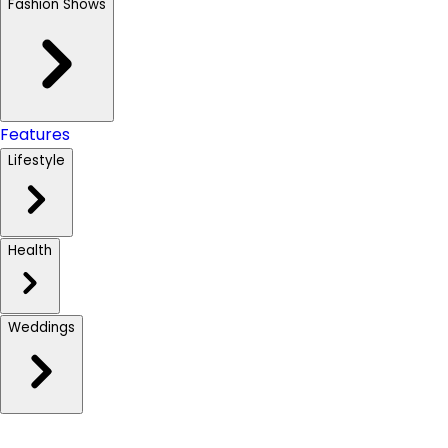
Fashion Shows
Features
Lifestyle
Health
Weddings