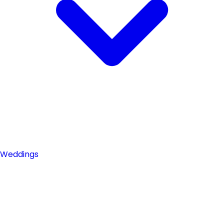
Weddings