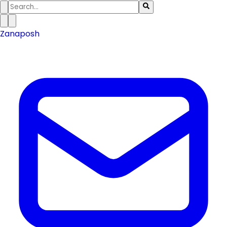
Zanaposh