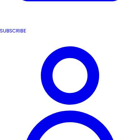
SUBSCRIBE