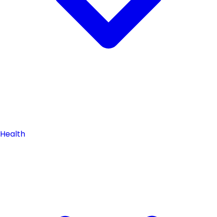
Health