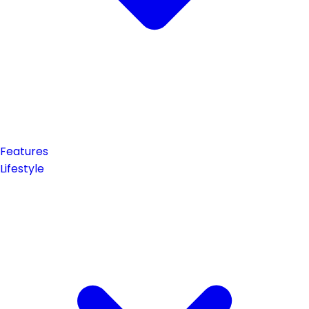
Features
Lifestyle