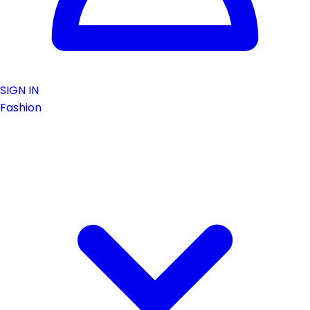
SIGN IN
Fashion