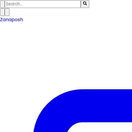
Zanaposh