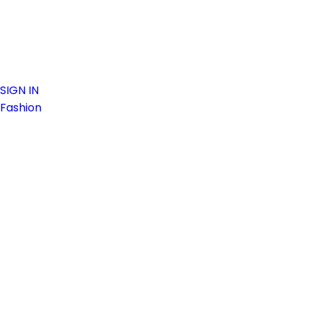
SIGN IN
Fashion