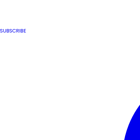
SUBSCRIBE