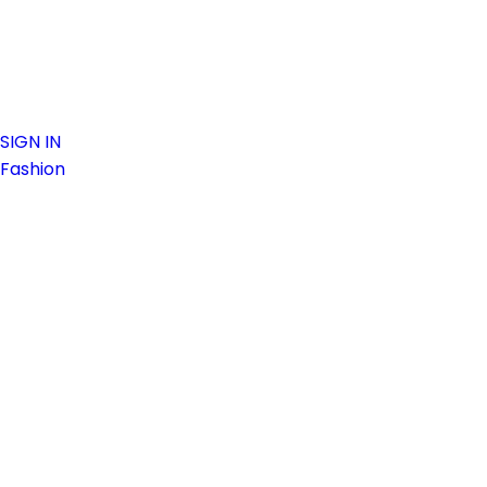
SIGN IN
Fashion