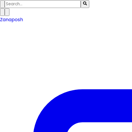
Zanaposh