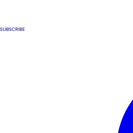
SUBSCRIBE