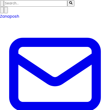
Zanaposh