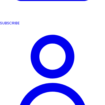
SUBSCRIBE