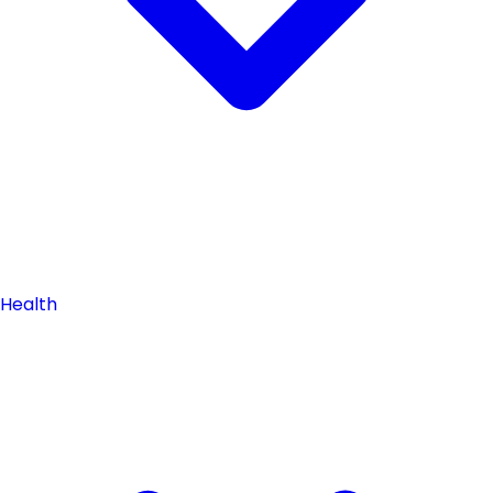
Health