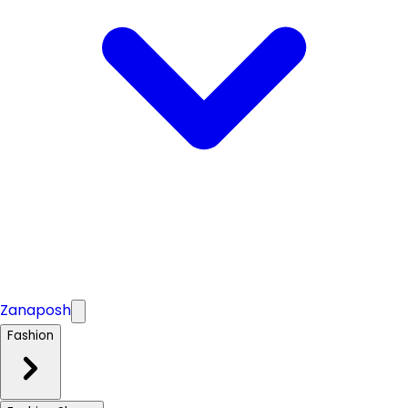
Zanaposh
Fashion