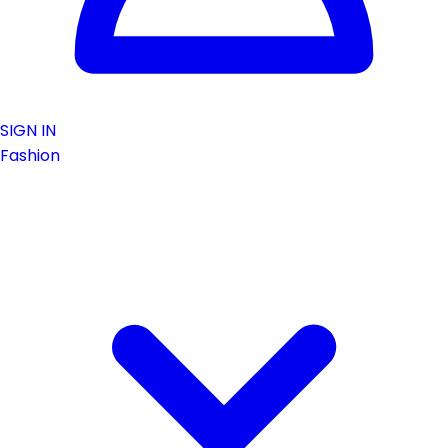
SIGN IN
Fashion