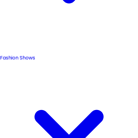
Fashion Shows