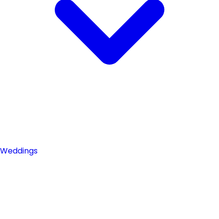
Weddings