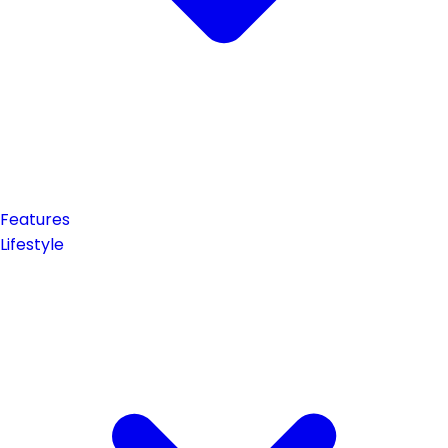
Features
Lifestyle