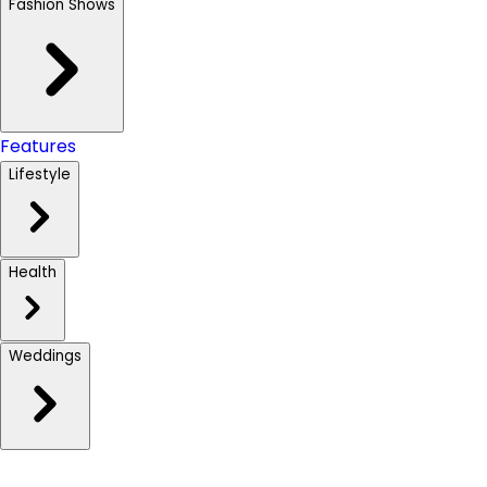
Fashion Shows
Features
Lifestyle
Health
Weddings