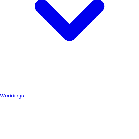
Weddings