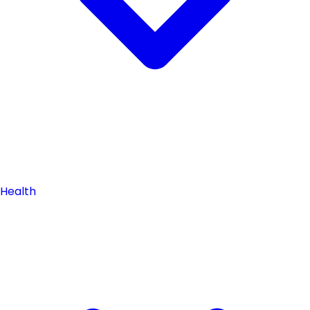
Health