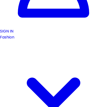
SIGN IN
Fashion