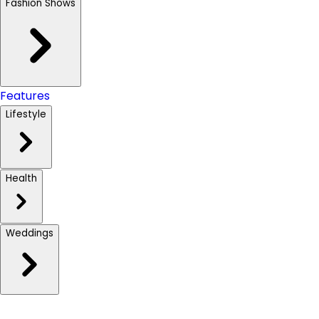
Fashion Shows
Features
Lifestyle
Health
Weddings