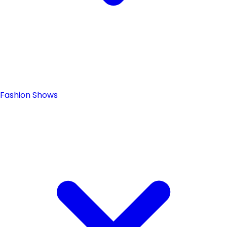
Fashion Shows