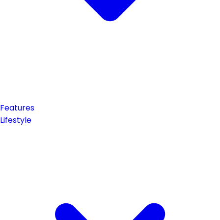
Features
Lifestyle