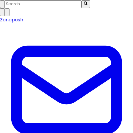
Zanaposh