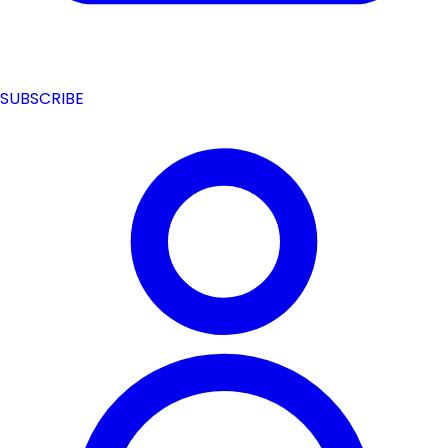
SUBSCRIBE