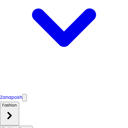
Zanaposh
Fashion