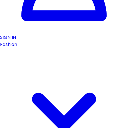
SIGN IN
Fashion