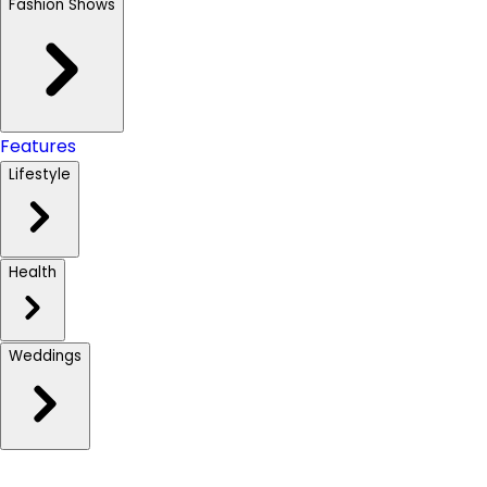
Fashion Shows
Features
Lifestyle
Health
Weddings