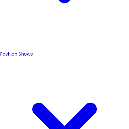
Fashion Shows