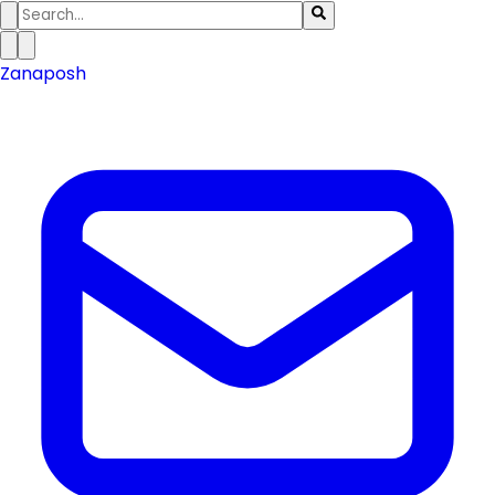
Zanaposh