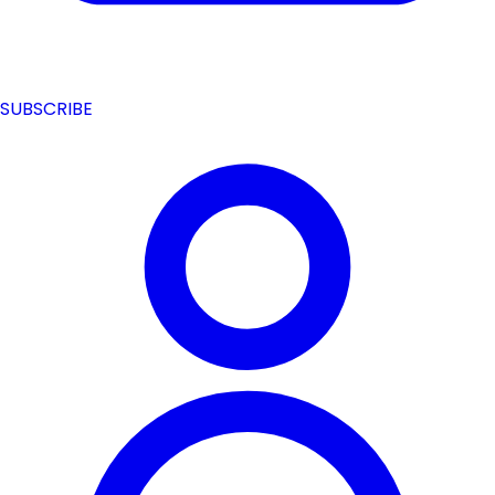
SUBSCRIBE