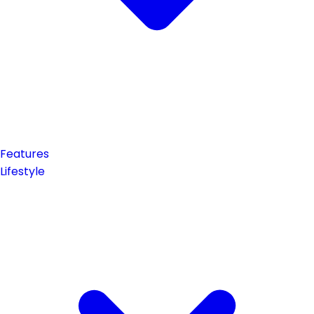
Features
Lifestyle