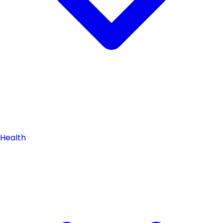
Health