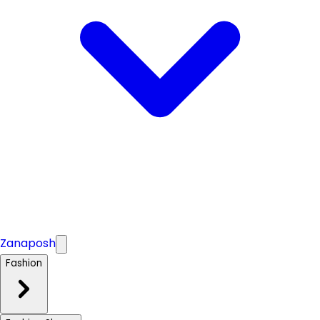
Zanaposh
Fashion