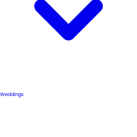
Weddings