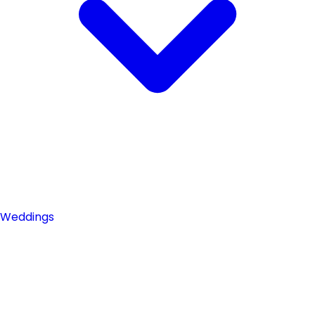
Weddings