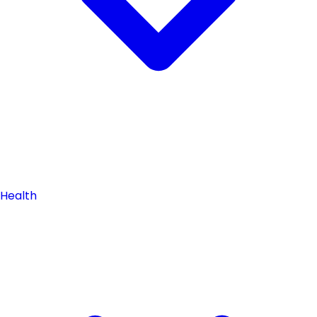
Health