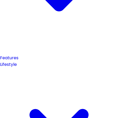
Features
Lifestyle