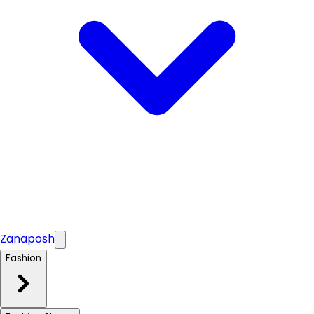
Zanaposh
Fashion