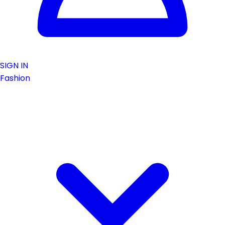
SIGN IN
Fashion