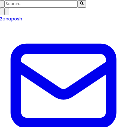
Zanaposh