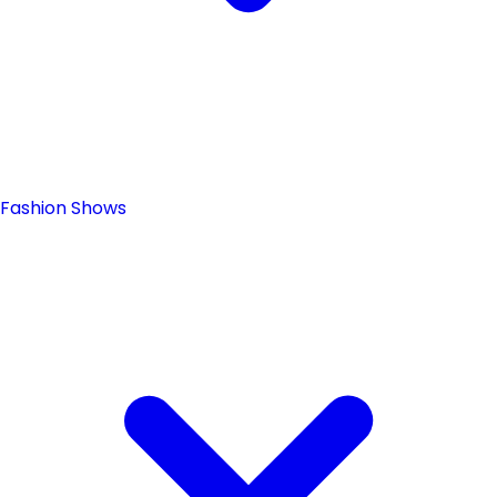
Fashion Shows