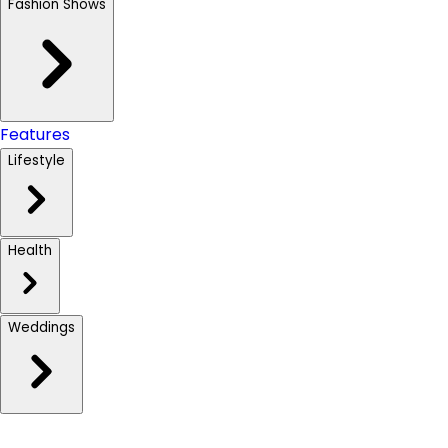
Fashion Shows
Features
Lifestyle
Health
Weddings