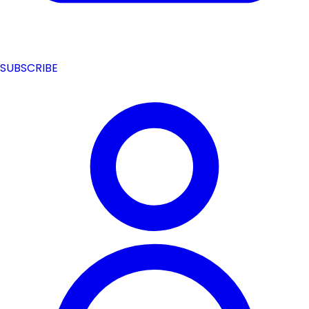
SUBSCRIBE