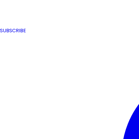
SUBSCRIBE