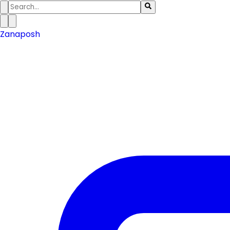
Zanaposh