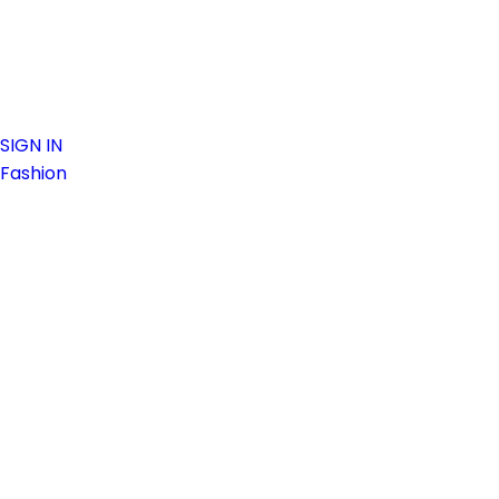
SIGN IN
Fashion