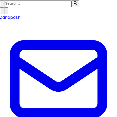
Zanaposh