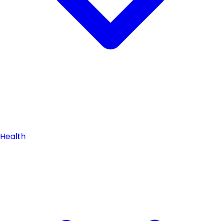
Health