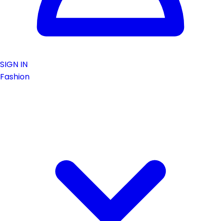
SIGN IN
Fashion