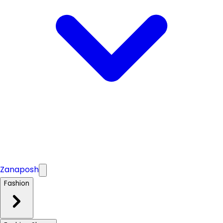
Zanaposh
Fashion