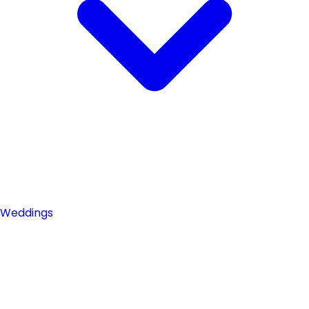
Weddings