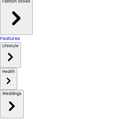
Fashion Shows
Features
Lifestyle
Health
Weddings