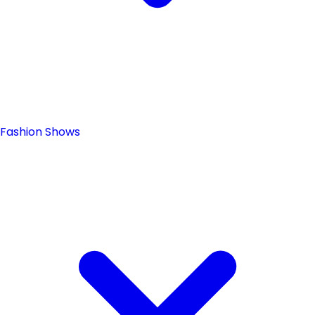
Fashion Shows