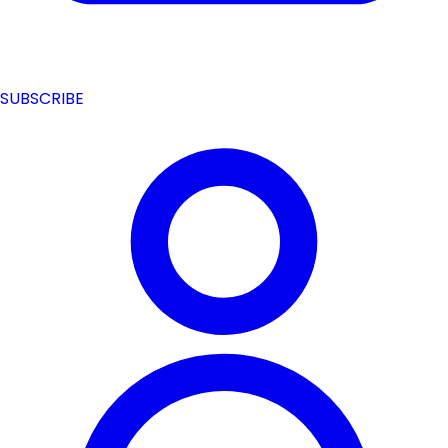
SUBSCRIBE