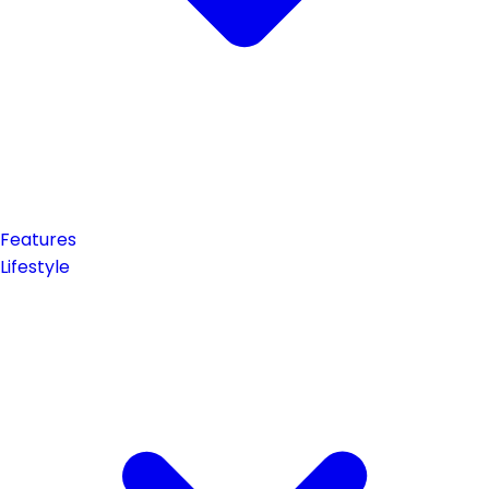
Features
Lifestyle