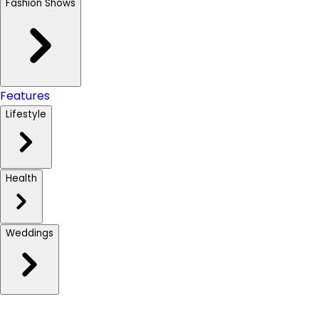
Fashion Shows
Features
Lifestyle
Health
Weddings