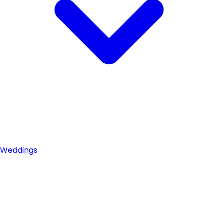
Weddings