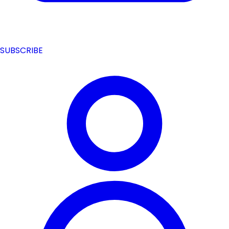
SUBSCRIBE