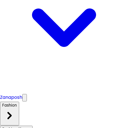
Zanaposh
Fashion