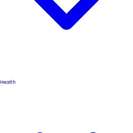
Health