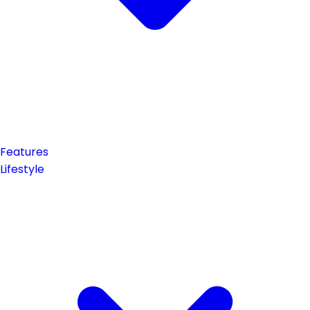
Features
Lifestyle