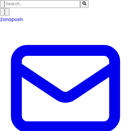
Zanaposh