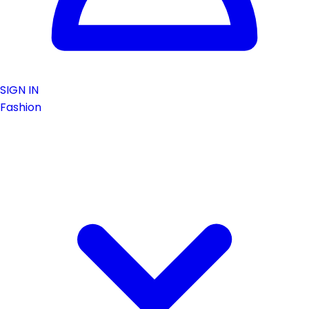
SIGN IN
Fashion