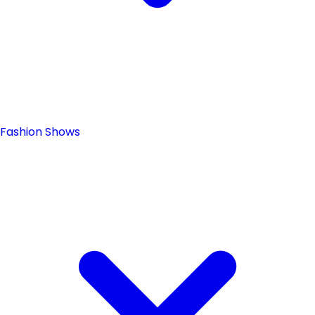
Fashion Shows