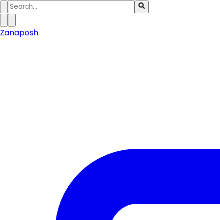
Zanaposh