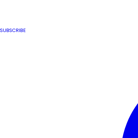
SUBSCRIBE