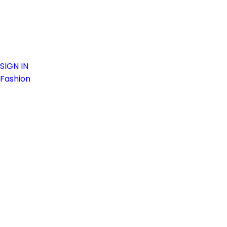
SIGN IN
Fashion