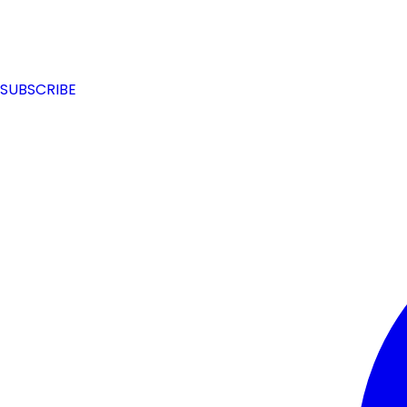
SUBSCRIBE