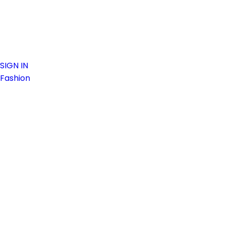
SIGN IN
Fashion