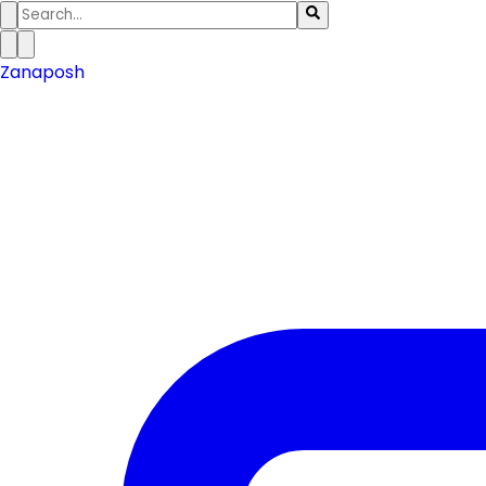
Zanaposh