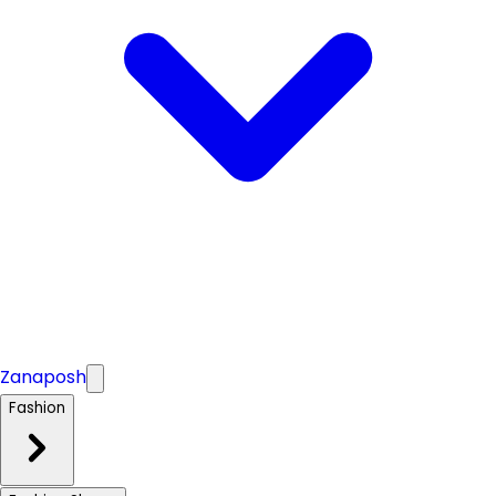
Zanaposh
Fashion