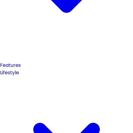
Features
Lifestyle