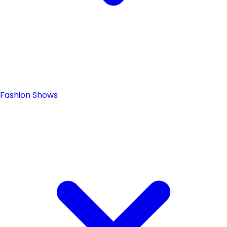
Fashion Shows