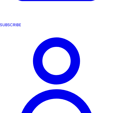
SUBSCRIBE