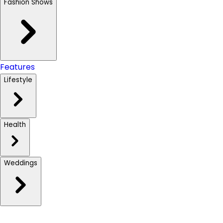
Fashion Shows
Features
Lifestyle
Health
Weddings