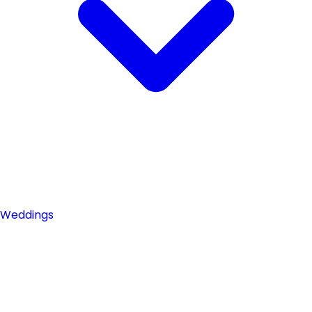
Weddings