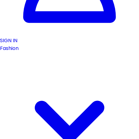
SIGN IN
Fashion