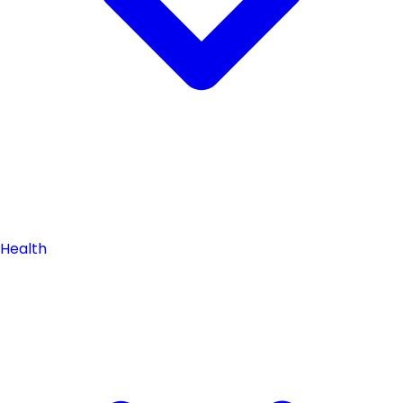
Health