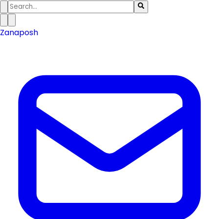
Zanaposh