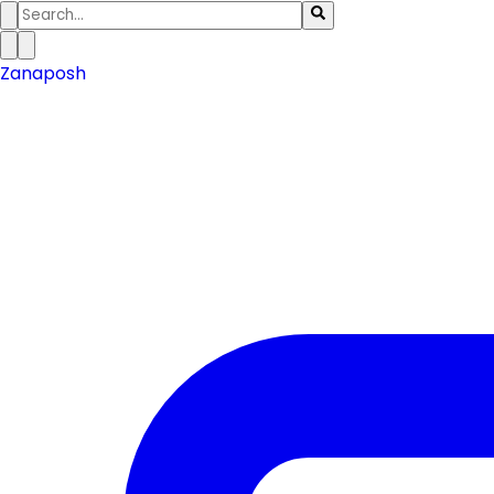
Zanaposh