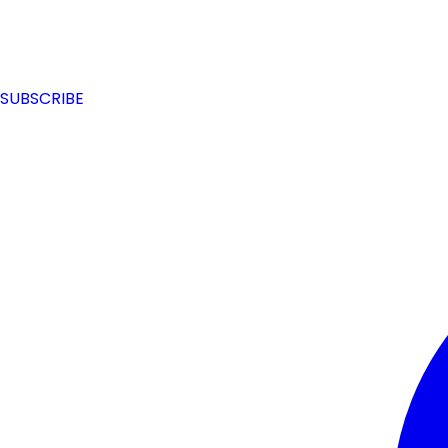
SUBSCRIBE