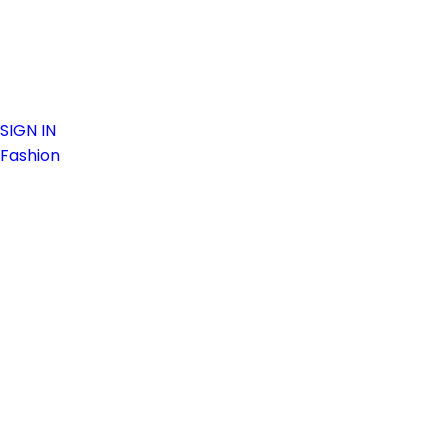
SIGN IN
Fashion