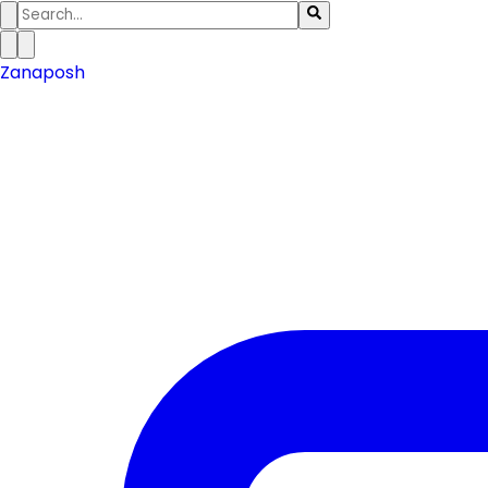
Zanaposh