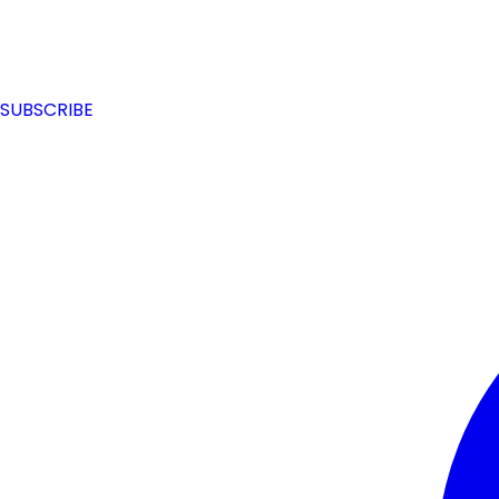
SUBSCRIBE