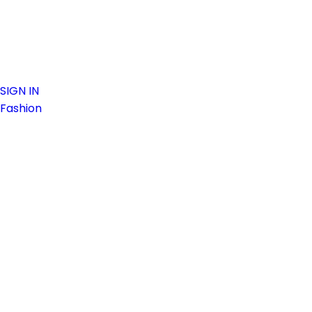
SIGN IN
Fashion