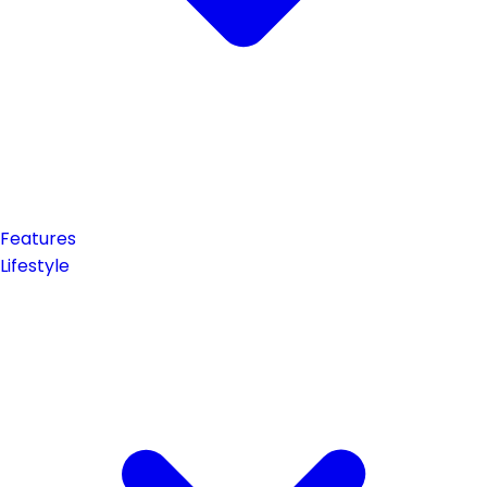
Features
Lifestyle