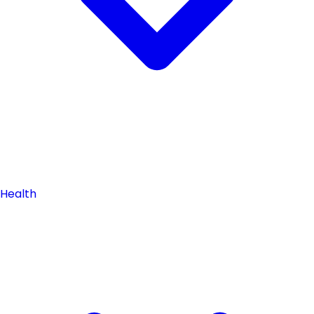
Health