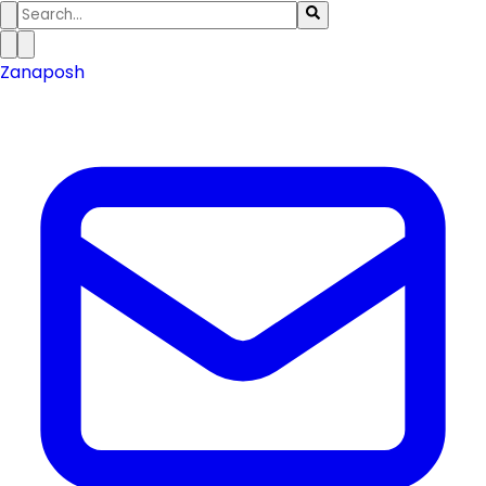
Zanaposh