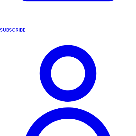
SUBSCRIBE