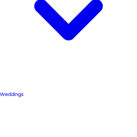
Weddings