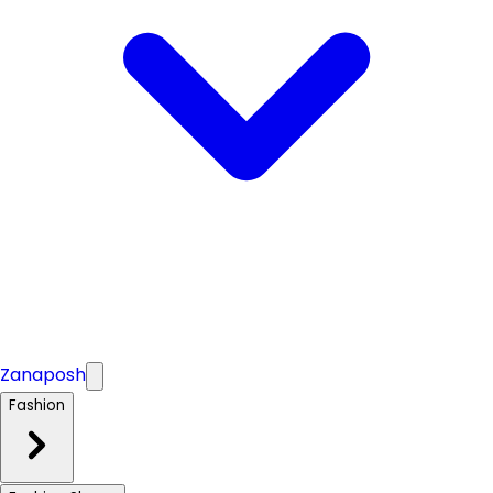
Zanaposh
Fashion