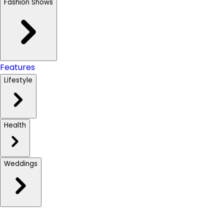
Fashion Shows
Features
Lifestyle
Health
Weddings