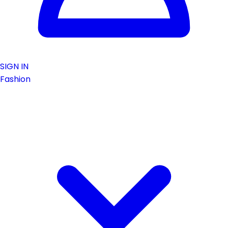
SIGN IN
Fashion