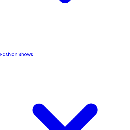
Fashion Shows