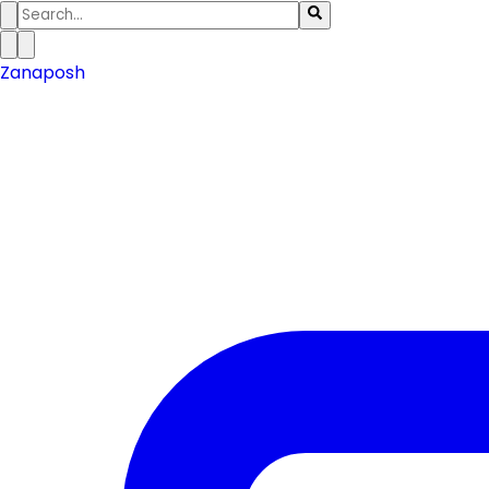
Zanaposh