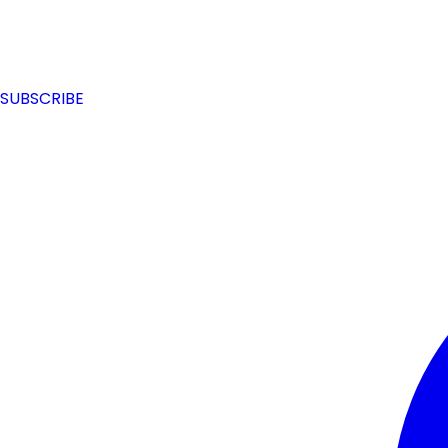
SUBSCRIBE