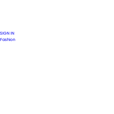
SIGN IN
Fashion