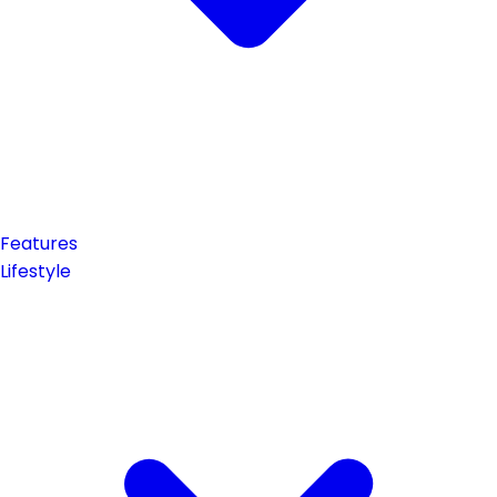
Features
Lifestyle