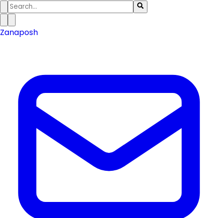
Zanaposh