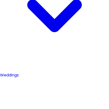
Weddings