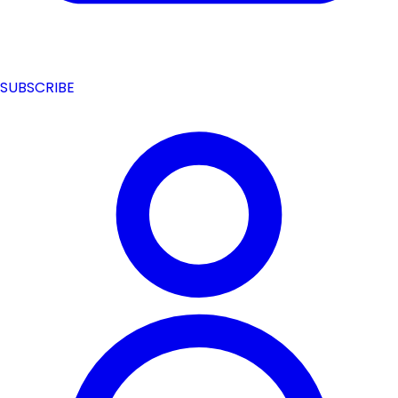
SUBSCRIBE