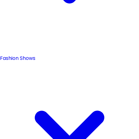
Fashion Shows