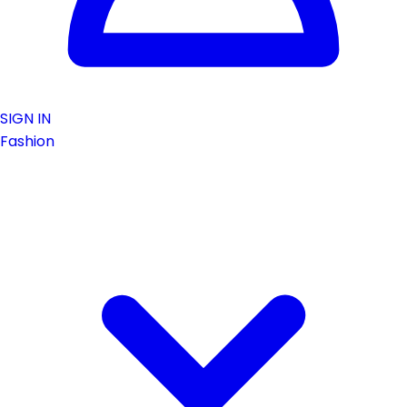
SIGN IN
Fashion