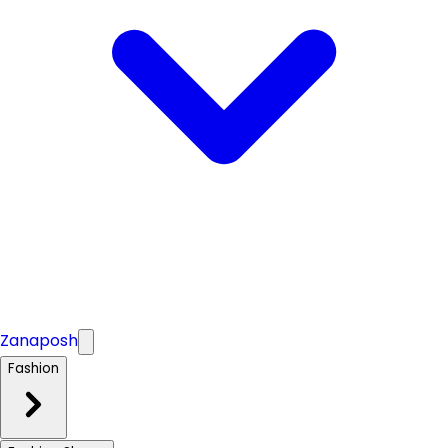
Zanaposh
Fashion