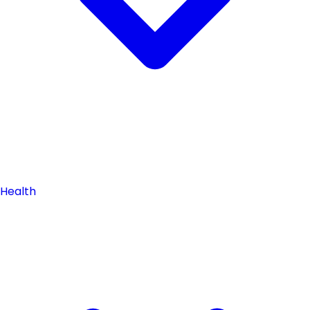
Health