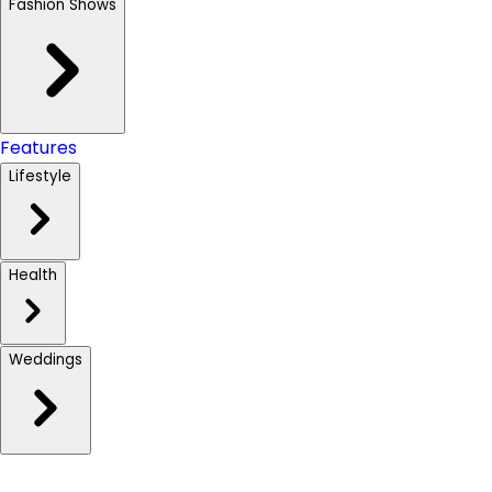
Fashion Shows
Features
Lifestyle
Health
Weddings