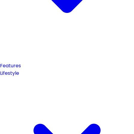
Features
Lifestyle