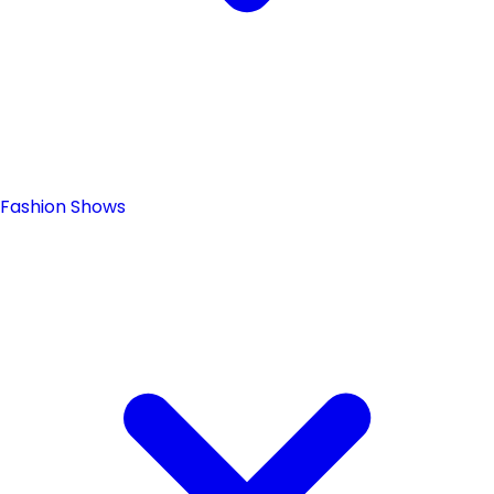
Fashion Shows