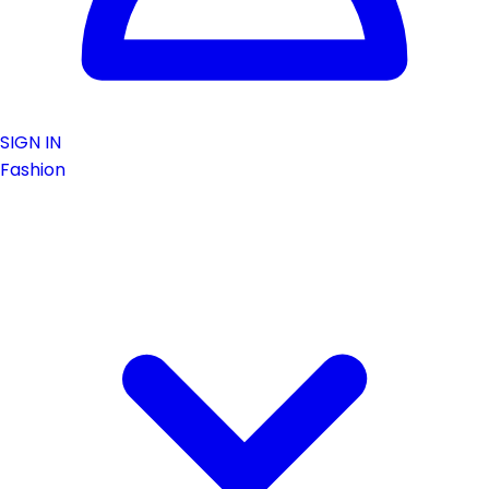
SIGN IN
Fashion