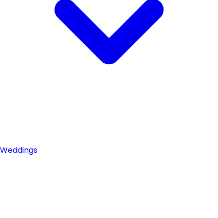
Weddings