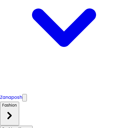
Zanaposh
Fashion