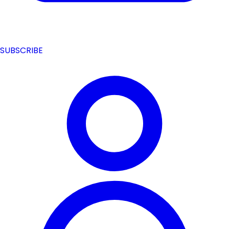
SUBSCRIBE