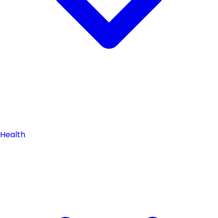
Health