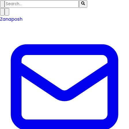
Zanaposh