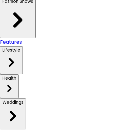
Fashion Shows
Features
Lifestyle
Health
Weddings