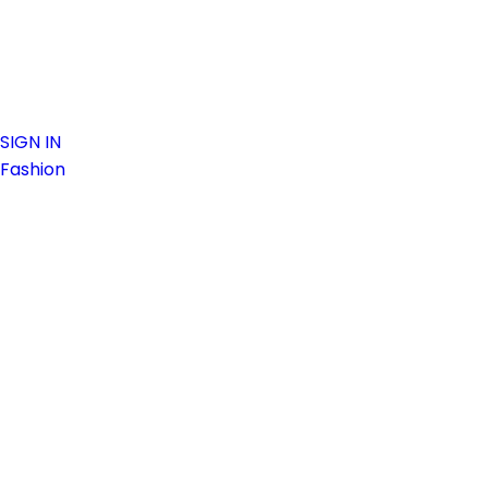
SIGN IN
Fashion