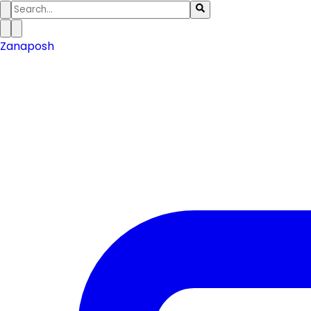
Zanaposh