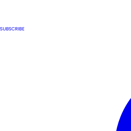
SUBSCRIBE