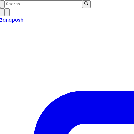
Zanaposh