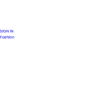
SIGN IN
Fashion