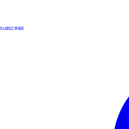
SUBSCRIBE