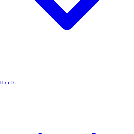
Health