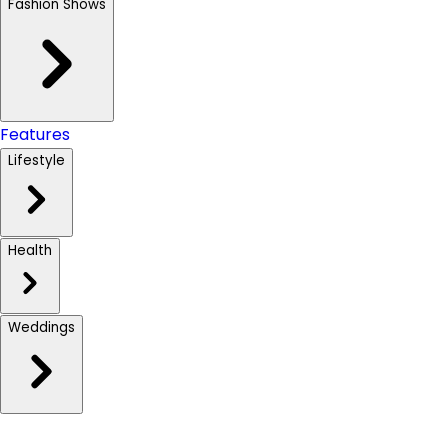
Fashion Shows
Features
Lifestyle
Health
Weddings