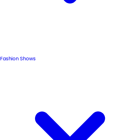
Fashion Shows