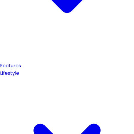
Features
Lifestyle