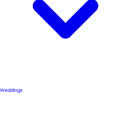
Weddings