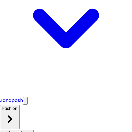
Zanaposh
Fashion