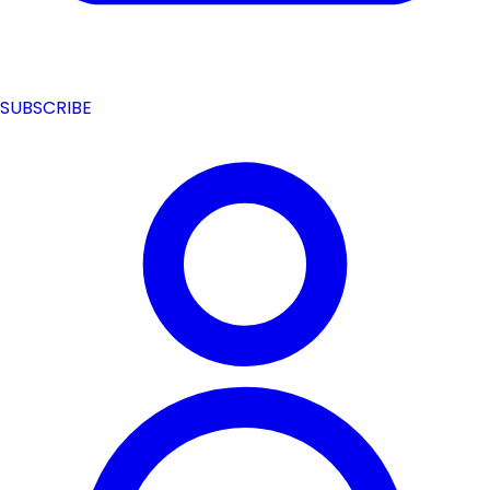
SUBSCRIBE