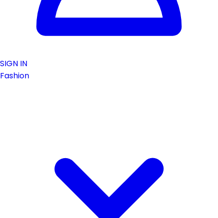
SIGN IN
Fashion