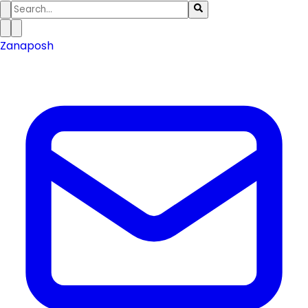
Zanaposh