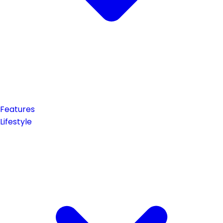
Features
Lifestyle