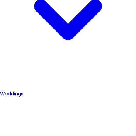
Weddings