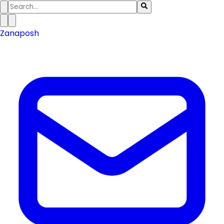
Zanaposh