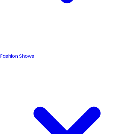
Fashion Shows