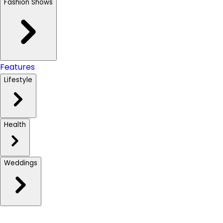
Fashion Shows
Features
Lifestyle
Health
Weddings