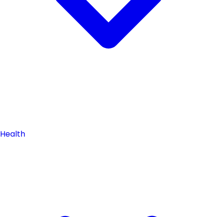
Health