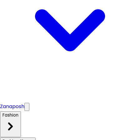
Zanaposh
Fashion