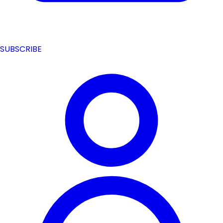
SUBSCRIBE