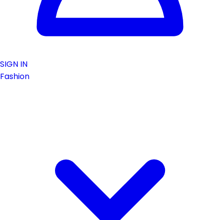
SIGN IN
Fashion