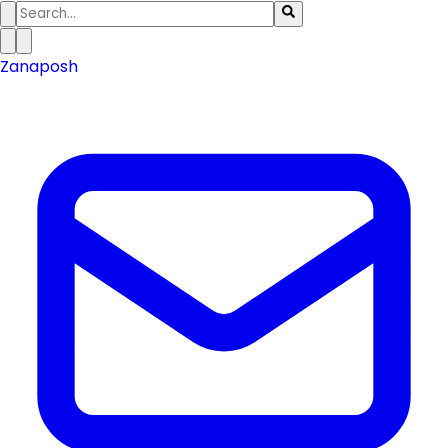
Zanaposh