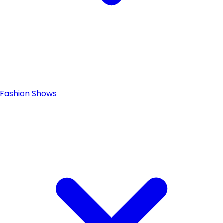
Fashion Shows