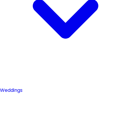
Weddings