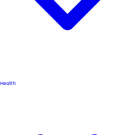
Health