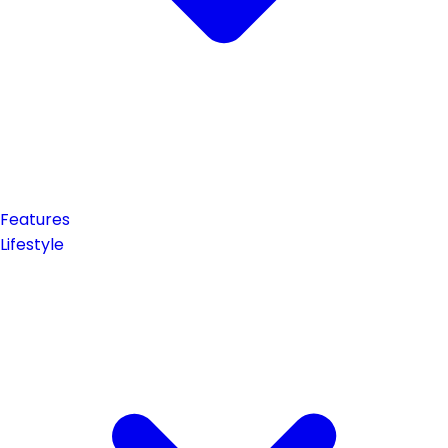
Features
Lifestyle