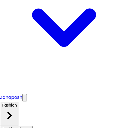
Zanaposh
Fashion