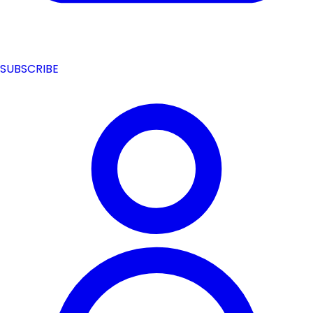
SUBSCRIBE