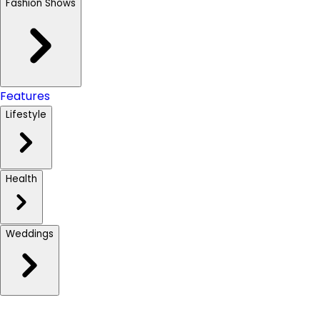
Fashion Shows
Features
Lifestyle
Health
Weddings