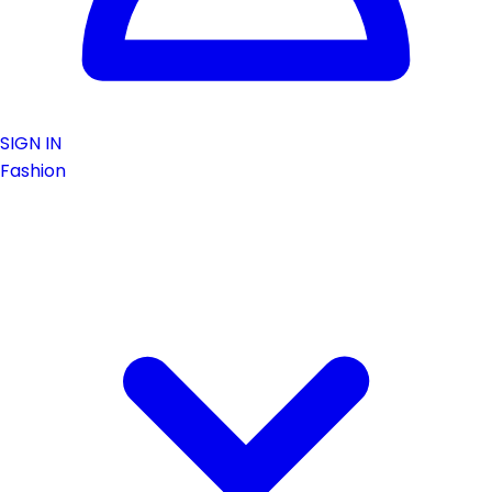
SIGN IN
Fashion